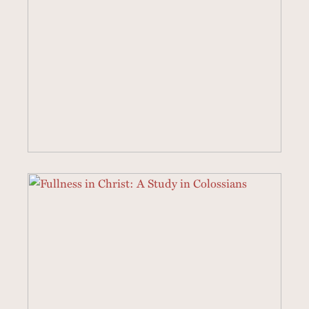
3 SERMONS