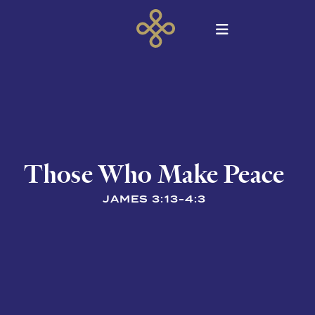
Those Who Make Peace
JAMES 3:13-4:3