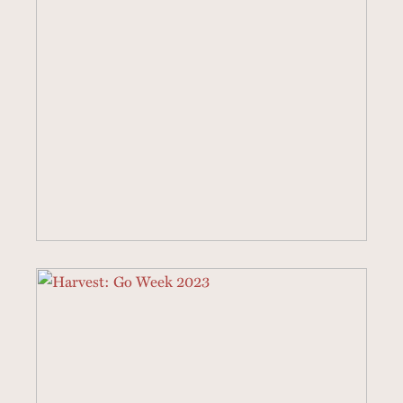
4 SERMONS