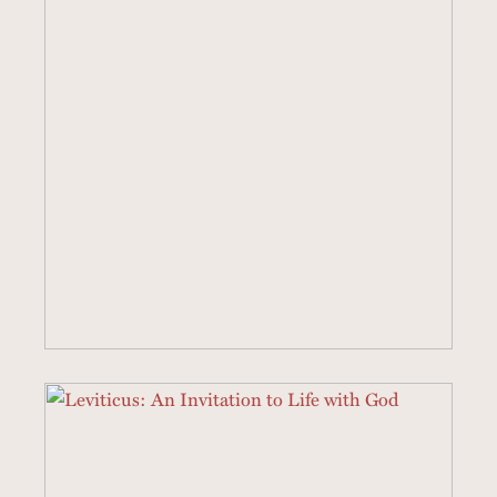
5 SERMONS