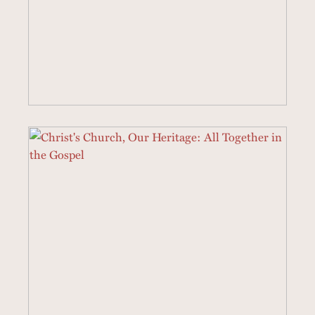
19 SERMONS