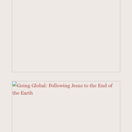
22 SERMONS