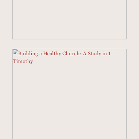
40 SERMONS