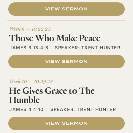
VIEW SERMON
Week 9 —
10.22.23
Those Who Make Peace
JAMES 3:13-4:3
SPEAKER:
TRENT HUNTER
VIEW SERMON
Week 10 —
10.29.23
He Gives Grace to The
Humble
JAMES 4:4-10
SPEAKER:
TRENT HUNTER
VIEW SERMON