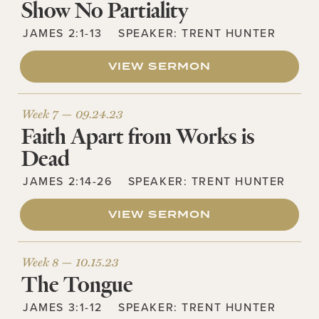
Show No Partiality
JAMES 2:1-13
SPEAKER:
TRENT HUNTER
VIEW SERMON
Week 7 —
09.24.23
Faith Apart from Works is
Dead
JAMES 2:14-26
SPEAKER:
TRENT HUNTER
VIEW SERMON
Week 8 —
10.15.23
The Tongue
JAMES 3:1-12
SPEAKER:
TRENT HUNTER