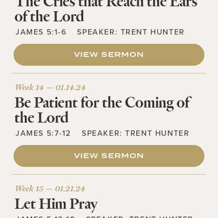
The Cries that Reach the Ears
of the Lord
JAMES 5:1-6
SPEAKER:
TRENT HUNTER
VIEW SERMON
Week 14 —
01.14.24
Be Patient for the Coming of
the Lord
JAMES 5:7-12
SPEAKER:
TRENT HUNTER
VIEW SERMON
Week 15 —
01.21.24
Let Him Pray