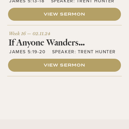
JAMES 5:13-18
SPEAKER:
TRENT HUNTER
VIEW SERMON
Week 16 —
02.11.24
If Anyone Wanders…
JAMES 5:19-20
SPEAKER:
TRENT HUNTER
VIEW SERMON