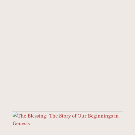
18 SERMONS