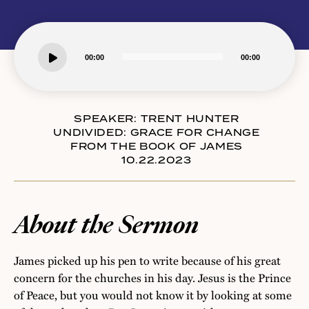
Audio
00:00
00:00
Player
SPEAKER:
TRENT HUNTER
UNDIVIDED: GRACE FOR CHANGE
FROM THE BOOK OF JAMES
10.22.2023
About the Sermon
James picked up his pen to write because of his great
concern for the churches in his day. Jesus is the Prince
of Peace, but you would not know it by looking at some