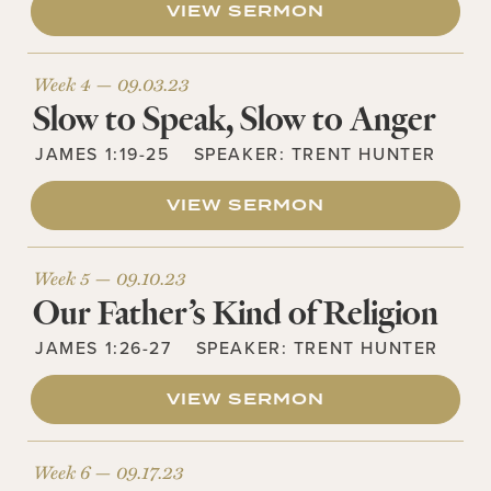
VIEW SERMON
Week 4 —
09.03.23
Slow to Speak, Slow to Anger
JAMES 1:19-25
SPEAKER:
TRENT HUNTER
VIEW SERMON
Week 5 —
09.10.23
Our Father’s Kind of Religion
JAMES 1:26-27
SPEAKER:
TRENT HUNTER
VIEW SERMON
Week 6 —
09.17.23