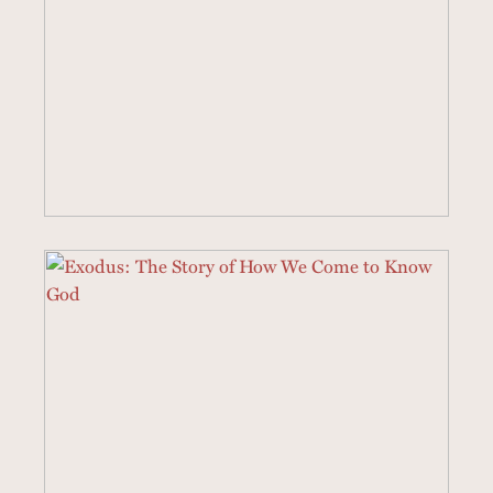
21 SERMONS