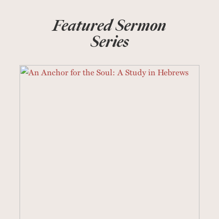
Featured Sermon
Series