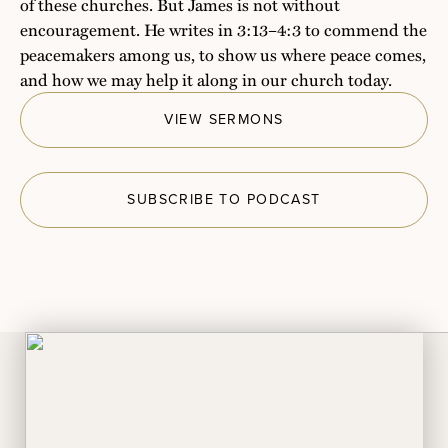
of these churches. But James is not without
encouragement. He writes in 3:13–4:3 to commend the
peacemakers among us, to show us where peace comes,
and how we may help it along in our church today.
VIEW SERMONS
SUBSCRIBE TO PODCAST