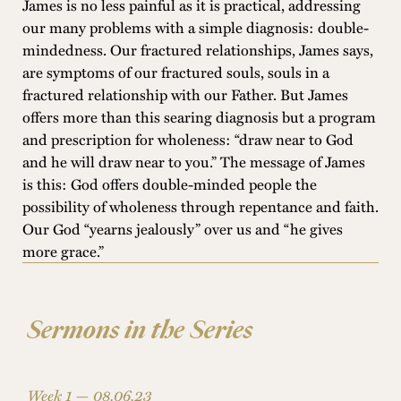
James is no less painful as it is practical, addressing
our many problems with a simple diagnosis: double-
mindedness. Our fractured relationships, James says,
are symptoms of our fractured souls, souls in a
fractured relationship with our Father. But James
offers more than this searing diagnosis but a program
and prescription for wholeness: “draw near to God
and he will draw near to you.” The message of James
is this: God offers double-minded people the
possibility of wholeness through repentance and faith.
Our God “yearns jealously” over us and “he gives
more grace.”
Sermons in the Series
Week 1 —
08.06.23