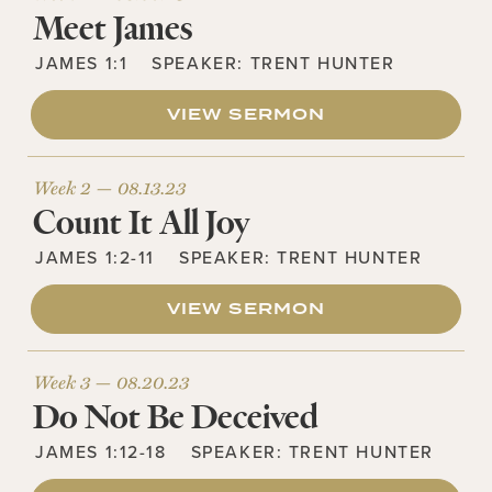
Meet James
JAMES 1:1
SPEAKER:
TRENT HUNTER
VIEW SERMON
Week 2 —
08.13.23
Count It All Joy
JAMES 1:2-11
SPEAKER:
TRENT HUNTER
VIEW SERMON
Week 3 —
08.20.23
Do Not Be Deceived
JAMES 1:12-18
SPEAKER:
TRENT HUNTER