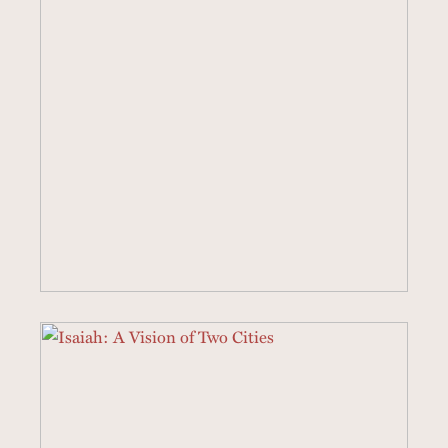
2 SERMONS