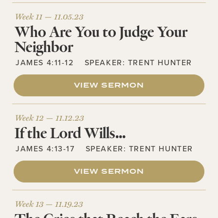
Week 11 —
11.05.23
Who Are You to Judge Your
Neighbor
JAMES 4:11-12
SPEAKER:
TRENT HUNTER
VIEW SERMON
Week 12 —
11.12.23
If the Lord Wills…
JAMES 4:13-17
SPEAKER:
TRENT HUNTER
VIEW SERMON
Week 13 —
11.19.23