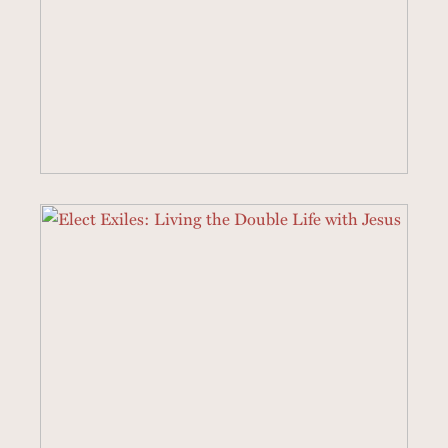
3 SERMONS