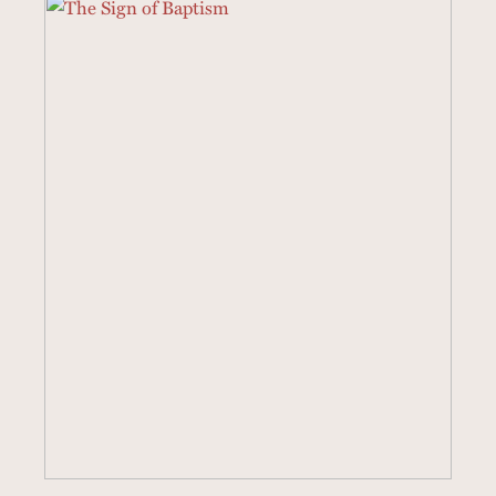
8 SERMONS