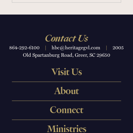
16 SERMONS
Contact Us
864-292-6100
|
hbc@heritagegvl.com
|
2005
Old Spartanburg Road, Greer, SC 29650
Visit Us
About
Connect
Ministries