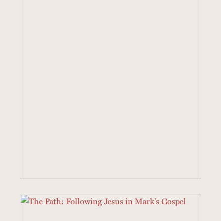
40 SERMONS