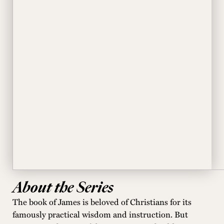
About the Series
The book of James is beloved of Christians for its
famously practical wisdom and instruction. But