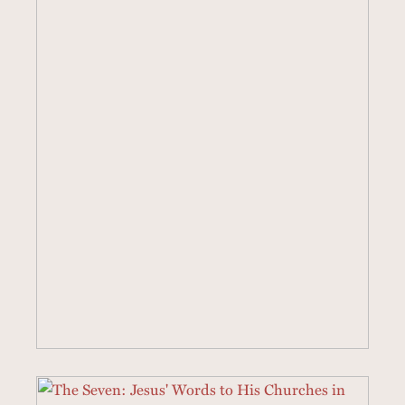
43 SERMONS