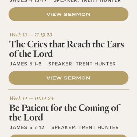
JAMES 4:13-17
SPEAKER:
TRENT HUNTER
VIEW SERMON
Week 13 —
11.19.23
The Cries that Reach the Ears
of the Lord
JAMES 5:1-6
SPEAKER:
TRENT HUNTER
VIEW SERMON
Week 14 —
01.14.24
Be Patient for the Coming of
the Lord
JAMES 5:7-12
SPEAKER:
TRENT HUNTER