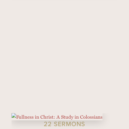
22 SERMONS