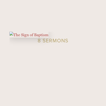
8 SERMONS