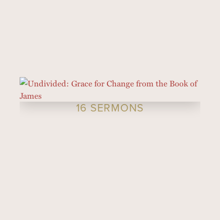
16 SERMONS