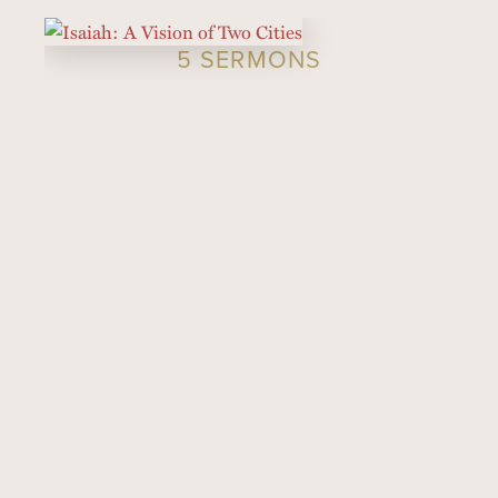
5 SERMONS