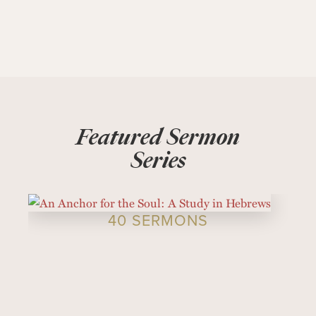
Featured Sermon
Series
40 SERMONS