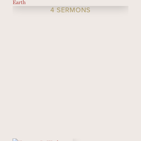
4 SERMONS