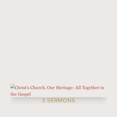
3 SERMONS