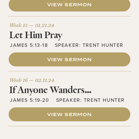
VIEW SERMON
Week 15 —
01.21.24
Let Him Pray
JAMES 5:13-18
SPEAKER:
TRENT HUNTER
VIEW SERMON
Week 16 —
02.11.24
If Anyone Wanders…
JAMES 5:19-20
SPEAKER:
TRENT HUNTER
VIEW SERMON