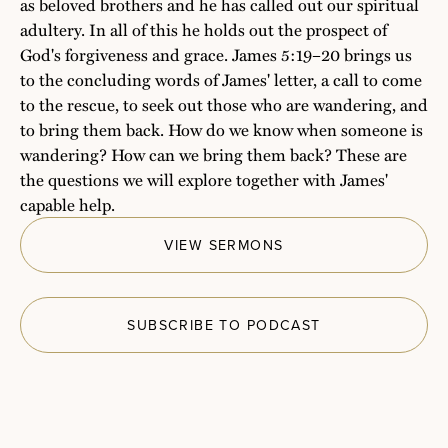
as beloved brothers and he has called out our spiritual
adultery. In all of this he holds out the prospect of
God's forgiveness and grace. James 5:19–20 brings us
to the concluding words of James' letter, a call to come
to the rescue, to seek out those who are wandering, and
to bring them back. How do we know when someone is
wandering? How can we bring them back? These are
the questions we will explore together with James'
capable help.
VIEW SERMONS
SUBSCRIBE TO PODCAST