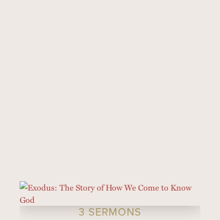
3 SERMONS