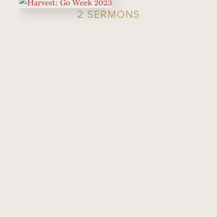
2 SERMONS