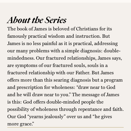
About the Series
The book of James is beloved of Christians for its
famously practical wisdom and instruction. But
James is no less painful as it is practical, addressing
our many problems with a simple diagnosis: double-
mindedness. Our fractured relationships, James says,
are symptoms of our fractured souls, souls in a
fractured relationship with our Father. But James
offers more than this searing diagnosis but a program
and prescription for wholeness: “draw near to God
and he will draw near to you.” The message of James
is this: God offers double-minded people the
possibility of wholeness through repentance and faith.
Our God “yearns jealously” over us and “he gives
more grace.”