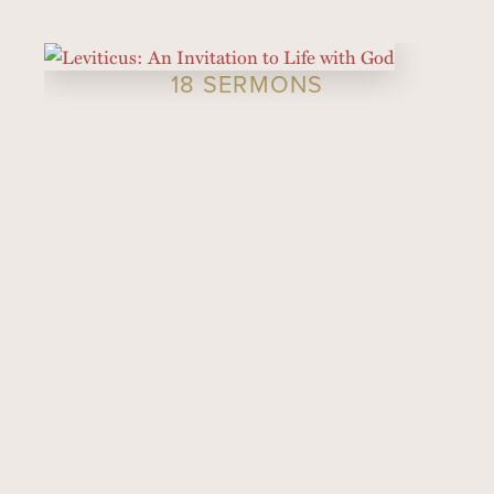
18 SERMONS