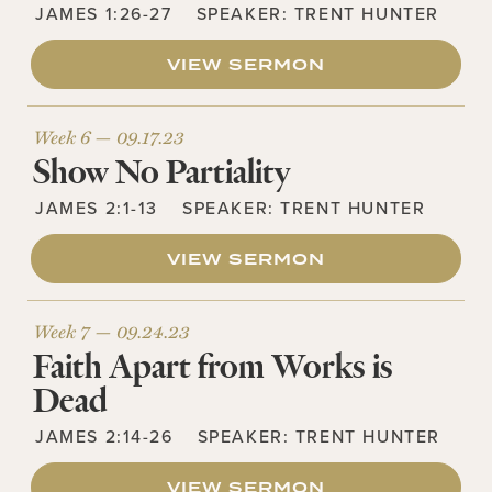
JAMES 1:26-27
SPEAKER:
TRENT HUNTER
VIEW SERMON
Week 6 —
09.17.23
Show No Partiality
JAMES 2:1-13
SPEAKER:
TRENT HUNTER
VIEW SERMON
Week 7 —
09.24.23
Faith Apart from Works is
Dead
JAMES 2:14-26
SPEAKER:
TRENT HUNTER
VIEW SERMON