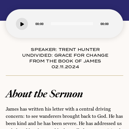
Audio
00:00
00:00
Player
SPEAKER:
TRENT HUNTER
UNDIVIDED: GRACE FOR CHANGE
FROM THE BOOK OF JAMES
02.11.2024
About the Sermon
James has written his letter with a central driving
concern: to see wanderers brought back to God. He has
been kind and he has been severe. He has addressed us