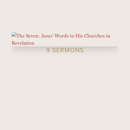
9 SERMONS