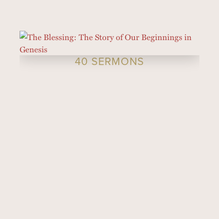
40 SERMONS