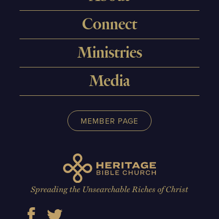
Connect
Ministries
Media
MEMBER PAGE
Spreading the Unsearchable Riches of Christ