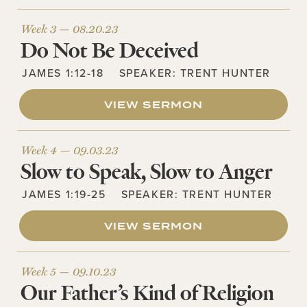
Week 3 —
08.20.23
Do Not Be Deceived
JAMES 1:12-18
SPEAKER:
TRENT HUNTER
VIEW SERMON
Week 4 —
09.03.23
Slow to Speak, Slow to Anger
JAMES 1:19-25
SPEAKER:
TRENT HUNTER
VIEW SERMON
Week 5 —
09.10.23
Our Father’s Kind of Religion