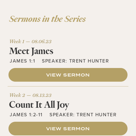
Sermons in the Series
Week 1 —
08.06.23
Meet James
JAMES 1:1
SPEAKER:
TRENT HUNTER
VIEW SERMON
Week 2 —
08.13.23
Count It All Joy
JAMES 1:2-11
SPEAKER:
TRENT HUNTER
VIEW SERMON