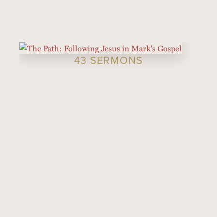
43 SERMONS