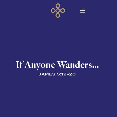
If Anyone Wanders…
JAMES 5:19-20