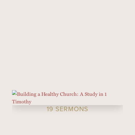
19 SERMONS