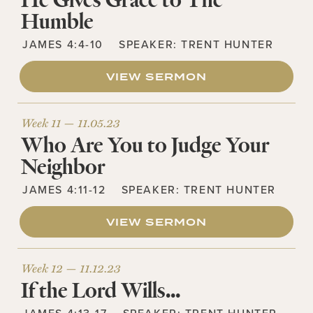
He Gives Grace to The
Humble
JAMES 4:4-10
SPEAKER:
TRENT HUNTER
VIEW SERMON
Week 11 —
11.05.23
Who Are You to Judge Your
Neighbor
JAMES 4:11-12
SPEAKER:
TRENT HUNTER
VIEW SERMON
Week 12 —
11.12.23
If the Lord Wills…