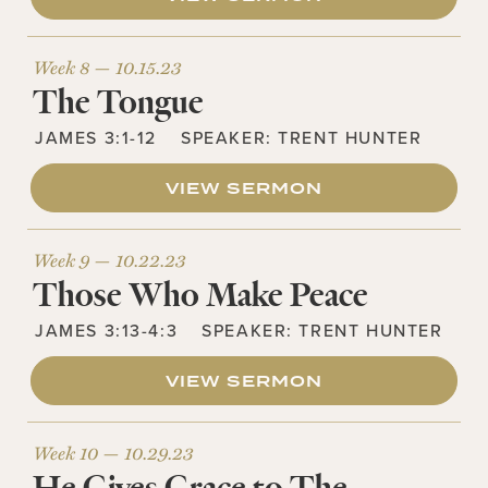
Week 8 —
10.15.23
The Tongue
JAMES 3:1-12
SPEAKER:
TRENT HUNTER
VIEW SERMON
Week 9 —
10.22.23
Those Who Make Peace
JAMES 3:13-4:3
SPEAKER:
TRENT HUNTER
VIEW SERMON
Week 10 —
10.29.23