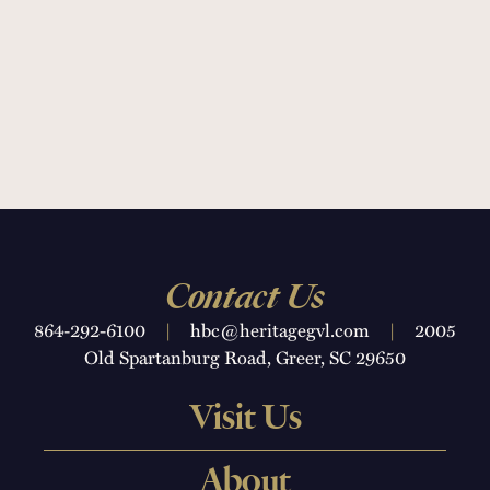
Contact Us
864-292-6100
|
hbc@heritagegvl.com
|
2005
Old Spartanburg Road, Greer, SC 29650
Visit Us
About