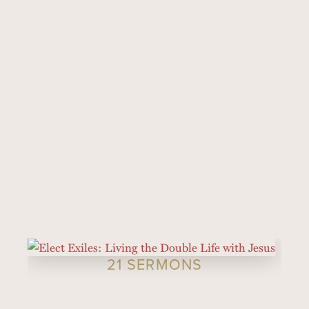
21 SERMONS