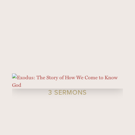
3 SERMONS