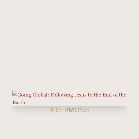
4 SERMONS