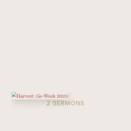
2 SERMONS