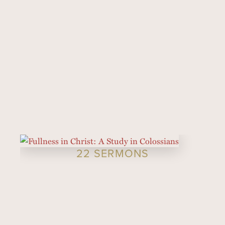
22 SERMONS