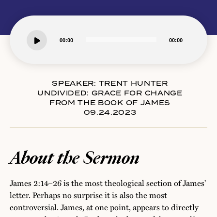
Audio
00:00
00:00
Player
SPEAKER:
TRENT HUNTER
UNDIVIDED: GRACE FOR CHANGE
FROM THE BOOK OF JAMES
09.24.2023
About the Sermon
James 2:14–26 is the most theological section of James'
letter. Perhaps no surprise it is also the most
controversial. James, at one point, appears to directly