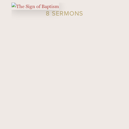
8 SERMONS