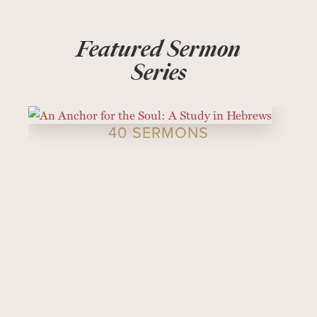
Featured Sermon
Series
40 SERMONS