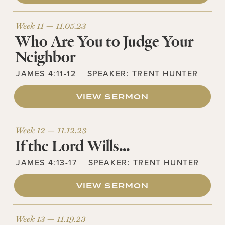
Week 11 —
11.05.23
Who Are You to Judge Your
Neighbor
JAMES 4:11-12
SPEAKER:
TRENT HUNTER
VIEW SERMON
Week 12 —
11.12.23
If the Lord Wills…
JAMES 4:13-17
SPEAKER:
TRENT HUNTER
VIEW SERMON
Week 13 —
11.19.23