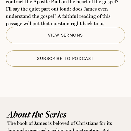
contract the Apostle Paul on the heart of the gospel?
I'll say the quiet part out loud: does James even
understand the gospel? A faithful reading of this
passage will put that question right back to us.
VIEW SERMONS
SUBSCRIBE TO PODCAST
About the Series
The book of James is beloved of Christians for its
famously practical wisdom and instruction. But