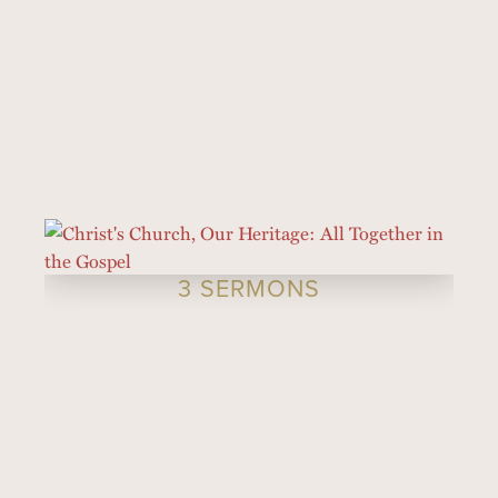
3 SERMONS