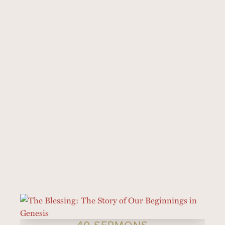
40 SERMONS