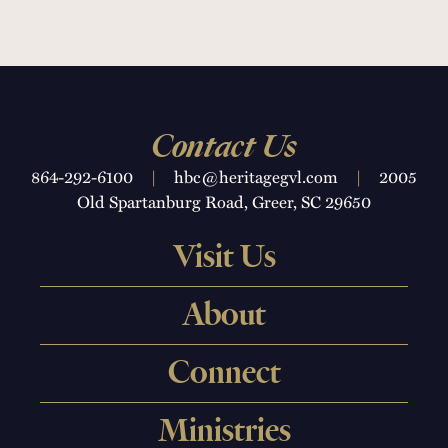
Contact Us
864-292-6100
|
hbc@heritagegvl.com
|
2005
Old Spartanburg Road, Greer, SC 29650
Visit Us
About
Connect
Ministries