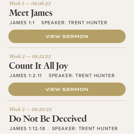
Week 1 —
08.06.23
Meet James
JAMES 1:1
SPEAKER:
TRENT HUNTER
VIEW SERMON
Week 2 —
08.13.23
Count It All Joy
JAMES 1:2-11
SPEAKER:
TRENT HUNTER
VIEW SERMON
Week 3 —
08.20.23
Do Not Be Deceived
JAMES 1:12-18
SPEAKER:
TRENT HUNTER