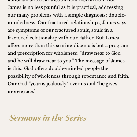
James is no less painful as it is practical, addressing
our many problems with a simple diagnosis: double-
mindedness. Our fractured relationships, James says,
are symptoms of our fractured souls, souls in a
fractured relationship with our Father. But James
offers more than this searing diagnosis but a program
and prescription for wholeness: “draw near to God
and he will draw near to you.” The message of James
is this: God offers double-minded people the
possibility of wholeness through repentance and faith.
Our God “yearns jealously” over us and “he gives
more grace.”
Sermons in the Series