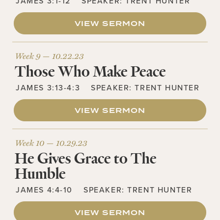
JAMES 3:1-12
SPEAKER:
TRENT HUNTER
VIEW SERMON
Week 9 —
10.22.23
Those Who Make Peace
JAMES 3:13-4:3
SPEAKER:
TRENT HUNTER
VIEW SERMON
Week 10 —
10.29.23
He Gives Grace to The
Humble
JAMES 4:4-10
SPEAKER:
TRENT HUNTER
VIEW SERMON