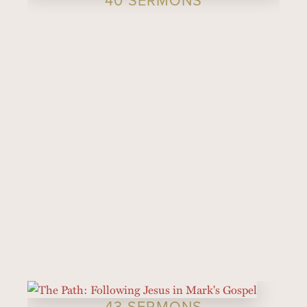
43 SERMONS