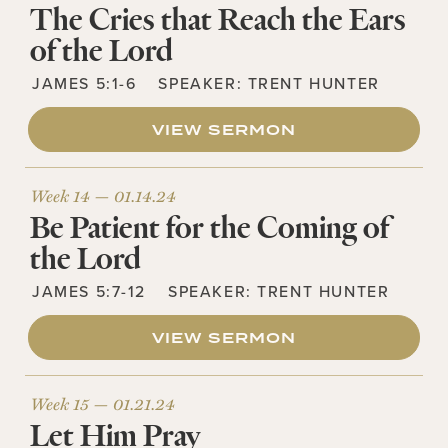
The Cries that Reach the Ears
of the Lord
JAMES 5:1-6
SPEAKER:
TRENT HUNTER
VIEW SERMON
Week 14 —
01.14.24
Be Patient for the Coming of
the Lord
JAMES 5:7-12
SPEAKER:
TRENT HUNTER
VIEW SERMON
Week 15 —
01.21.24
Let Him Pray