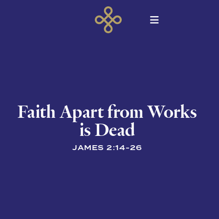
Faith Apart from Works
is Dead
JAMES 2:14-26