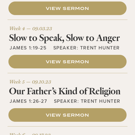
VIEW SERMON
Week 4 —
09.03.23
Slow to Speak, Slow to Anger
JAMES 1:19-25
SPEAKER:
TRENT HUNTER
VIEW SERMON
Week 5 —
09.10.23
Our Father’s Kind of Religion
JAMES 1:26-27
SPEAKER:
TRENT HUNTER
VIEW SERMON
Week 6 —
09.17.23