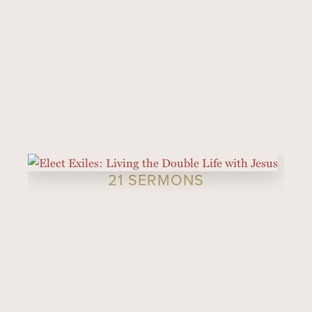
21 SERMONS