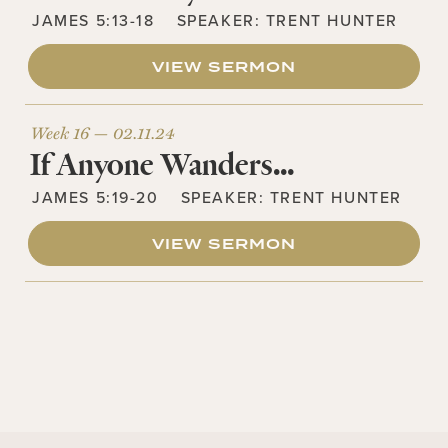
JAMES 5:13-18
SPEAKER:
TRENT HUNTER
VIEW SERMON
Week 16 —
02.11.24
If Anyone Wanders…
JAMES 5:19-20
SPEAKER:
TRENT HUNTER
VIEW SERMON