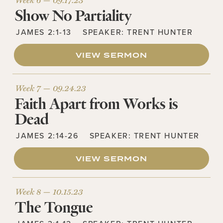
Show No Partiality
JAMES 2:1-13
SPEAKER:
TRENT HUNTER
VIEW SERMON
Week 7 —
09.24.23
Faith Apart from Works is
Dead
JAMES 2:14-26
SPEAKER:
TRENT HUNTER
VIEW SERMON
Week 8 —
10.15.23
The Tongue