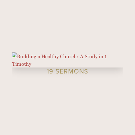
19 SERMONS