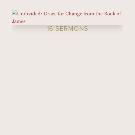
16 SERMONS