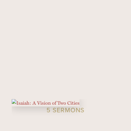
5 SERMONS