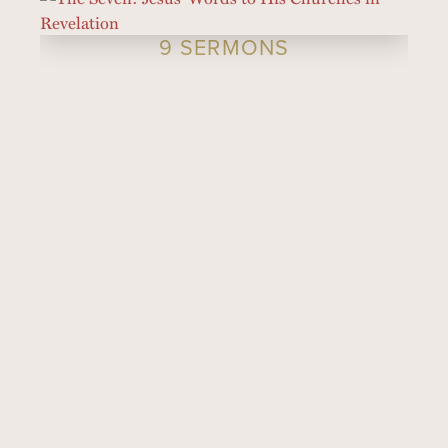
9 SERMONS