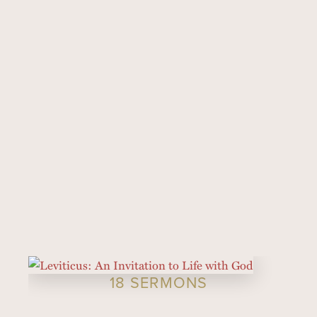
18 SERMONS