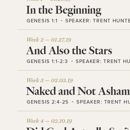
In the Beginning
GENESIS 1:1
SPEAKER:
TRENT HUNT
Week 2 —
01.27.19
And Also the Stars
GENESIS 1:1-2:3
SPEAKER:
TRENT H
Week 3 —
02.03.19
Naked and Not Asha
GENESIS 2:4-25
SPEAKER:
TRENT H
Week 4 —
02.10.19