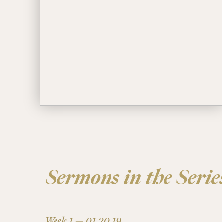
Sermons in the Serie
Week 1 —
01.20.19