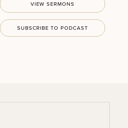
VIEW SERMONS
SUBSCRIBE TO PODCAST