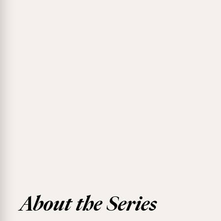
About the Series