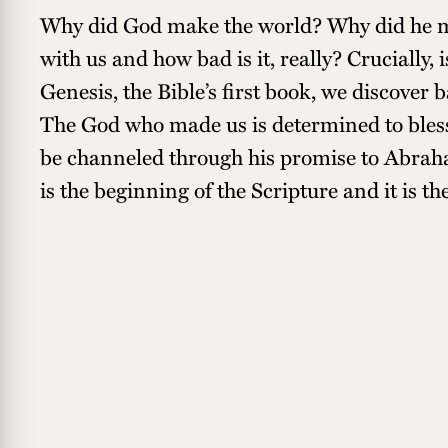
Why did God make the world? Why did he
with us and how bad is it, really? Crucially, 
Genesis, the Bible’s first book, we discover
The God who made us is determined to bless
be channeled through his promise to Abraha
is the beginning of the Scripture and it is th