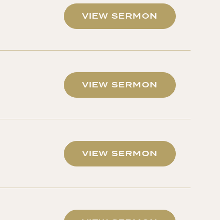
VIEW SERMON
VIEW SERMON
VIEW SERMON