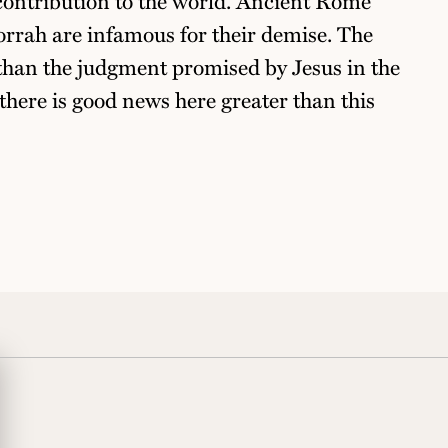
contribution to the world. Ancient Rome
rah are infamous for their demise. The
 than the judgment promised by Jesus in the
there is good news here greater than this