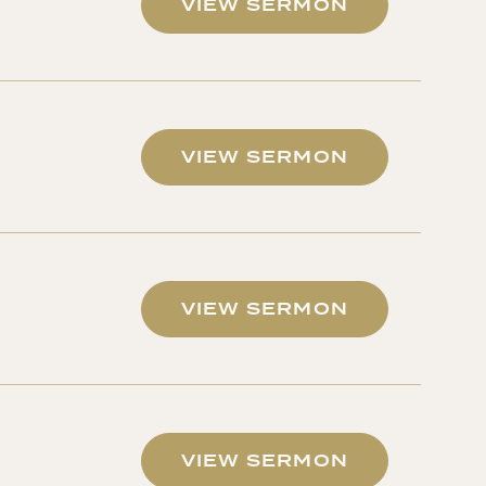
VIEW SERMON
VIEW SERMON
VIEW SERMON
VIEW SERMON