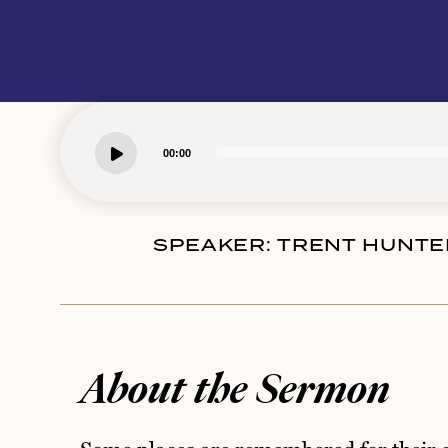
00:00
SPEAKER:
TRENT HUNTE
About the Sermon