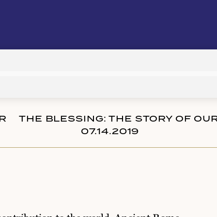
Audio
Player
R
THE BLESSING: THE STORY OF OU
07.14.2019