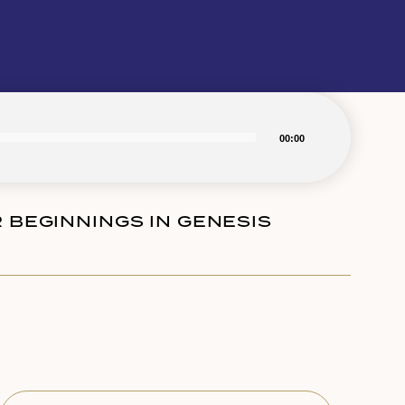
00:00
R BEGINNINGS IN GENESIS
Subscribe