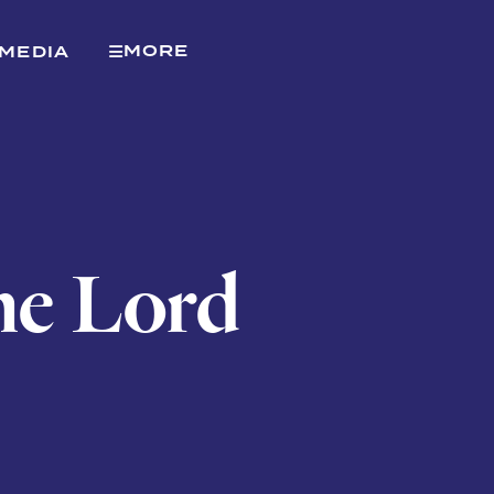
MORE
MEDIA
the Lord