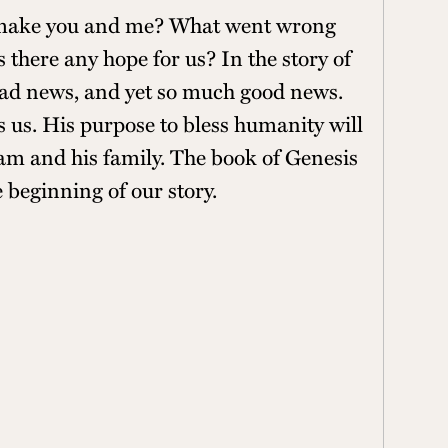
 make you and me? What went wrong
is there any hope for us? In the story of
 bad news, and yet so much good news.
 us. His purpose to bless humanity will
m and his family. The book of Genesis
e beginning of our story.