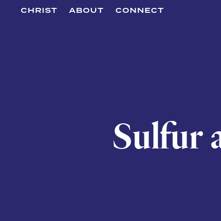
CHRIST
ABOUT
CONNECT
Sulfur 