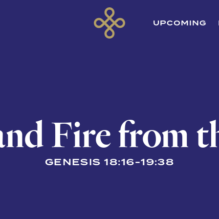
UPCOMING
and Fire from 
GENESIS 18:16-19:38