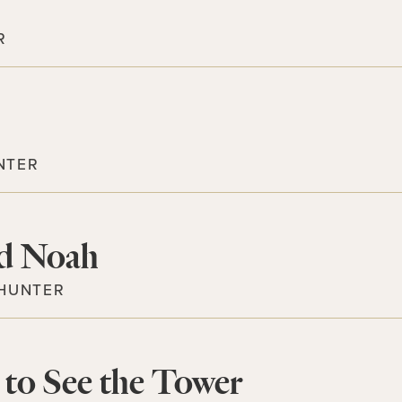
R
NTER
d Noah
 HUNTER
to See the Tower