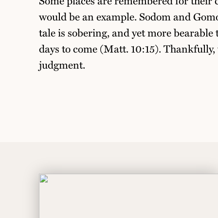
Some places are remembered for their 
would be an example. Sodom and Gomor
tale is sobering, and yet more bearable
days to come (Matt. 10:15). Thankfully, 
judgment.