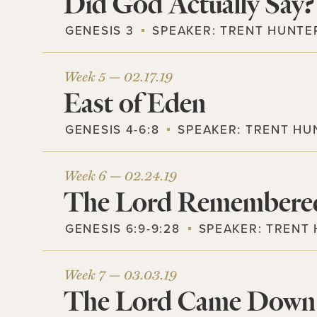
Did God Actually Say?
GENESIS 3
SPEAKER:
TRENT HUNTE
Week 5 —
02.17.19
East of Eden
GENESIS 4-6:8
SPEAKER:
TRENT HU
Week 6 —
02.24.19
The Lord Remembere
GENESIS 6:9-9:28
SPEAKER:
TRENT
Week 7 —
03.03.19
The Lord Came Down 