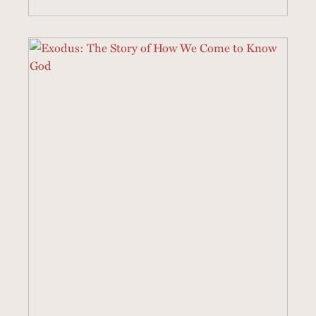
21 SERMONS