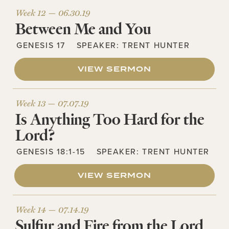
Week 12 —
06.30.19
Between Me and You
GENESIS 17
SPEAKER:
TRENT HUNTER
VIEW SERMON
Week 13 —
07.07.19
Is Anything Too Hard for the
Lord?
GENESIS 18:1-15
SPEAKER:
TRENT HUNTER
VIEW SERMON
Week 14 —
07.14.19
Sulfur and Fire from the Lord