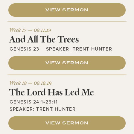
VIEW SERMON
Week 17 —
08.11.19
And All The Trees
GENESIS 23
SPEAKER:
TRENT HUNTER
VIEW SERMON
Week 18 —
08.18.19
The Lord Has Led Me
GENESIS 24:1-25:11
SPEAKER:
TRENT HUNTER
VIEW SERMON