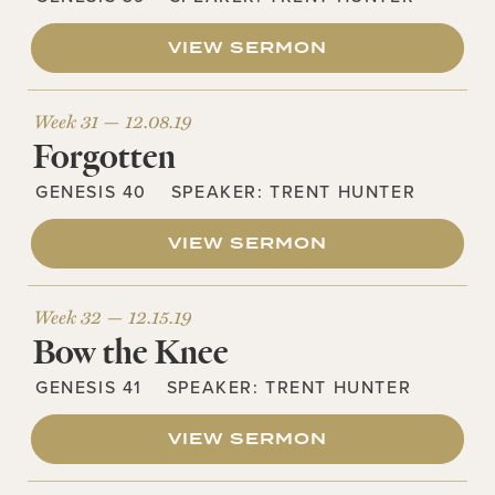
VIEW SERMON
Week 31 —
12.08.19
Forgotten
GENESIS 40
SPEAKER:
TRENT HUNTER
VIEW SERMON
Week 32 —
12.15.19
Bow the Knee
GENESIS 41
SPEAKER:
TRENT HUNTER
VIEW SERMON