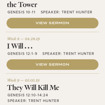
the Tower
GENESIS 10-11
SPEAKER:
TRENT HUNTER
VIEW SERMON
Week 8 —
04.28.19
I Will . . .
GENESIS 12:1-9
SPEAKER:
TRENT HUNTER
VIEW SERMON
Week 9 —
05.05.19
They Will Kill Me
GENESIS 12:10-14:24
SPEAKER:
TRENT HUNTER