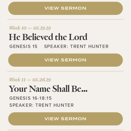
VIEW SERMON
Week 10 —
05.19.19
He Believed the Lord
GENESIS 15
SPEAKER:
TRENT HUNTER
VIEW SERMON
Week 11 —
05.26.19
Your Name Shall Be…
GENESIS 16-18:15
SPEAKER:
TRENT HUNTER
VIEW SERMON