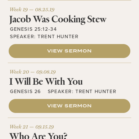
Week 19 —
08.25.19
Jacob Was Cooking Stew
GENESIS 25:12-34
SPEAKER:
TRENT HUNTER
VIEW SERMON
Week 20 —
09.08.19
I Will Be With You
GENESIS 26
SPEAKER:
TRENT HUNTER
VIEW SERMON
Week 21 —
09.15.19
Who Are You?