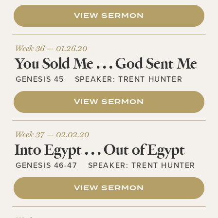
VIEW SERMON
Week 36 —
01.26.20
You Sold Me . . . God Sent Me
GENESIS 45
SPEAKER:
TRENT HUNTER
VIEW SERMON
Week 37 —
02.02.20
Into Egypt . . . Out of Egypt
GENESIS 46-47
SPEAKER:
TRENT HUNTER
VIEW SERMON