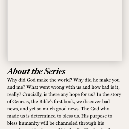
About the Series
Why did God make the world? Why did he make you
and me? What went wrong with us and how bad is it,
really? Crucially, is there any hope for us? In the story
of Genesis, the Bible’s first book, we discover bad
news, and yet so much good news. The God who
made us is determined to bless us. His purpose to
bless humanity will be channeled through his