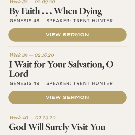
Week 38 —
02.09.20
By Faith . . . When Dying
GENESIS 48
SPEAKER:
TRENT HUNTER
VIEW SERMON
Week 39 —
02.16.20
I Wait for Your Salvation, O
Lord
GENESIS 49
SPEAKER:
TRENT HUNTER
VIEW SERMON
Week 40 —
02.23.20
God Will Surely Visit You