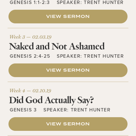
GENESIS 1:1-2:3
SPEAKER:
TRENT HUNTER
VIEW SERMON
Week 3 —
02.03.19
Naked and Not Ashamed
GENESIS 2:4-25
SPEAKER:
TRENT HUNTER
VIEW SERMON
Week 4 —
02.10.19
Did God Actually Say?
GENESIS 3
SPEAKER:
TRENT HUNTER
VIEW SERMON