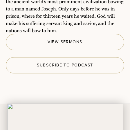
the ancient world’s most prominent civilization bowing
to a man named Joseph. Only days before he was in
prison, where for thirteen years he waited. God will
make his suffering servant king and savior, and the
nations will bow to him.
VIEW SERMONS
SUBSCRIBE TO PODCAST