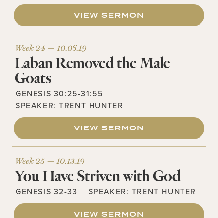
VIEW SERMON
Week 24 —
10.06.19
Laban Removed the Male
Goats
GENESIS 30:25-31:55
SPEAKER:
TRENT HUNTER
VIEW SERMON
Week 25 —
10.13.19
You Have Striven with God
GENESIS 32-33
SPEAKER:
TRENT HUNTER
VIEW SERMON