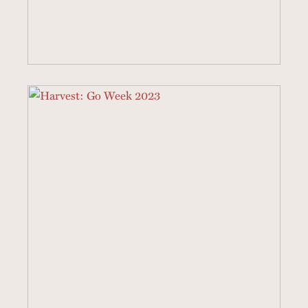
4 SERMONS