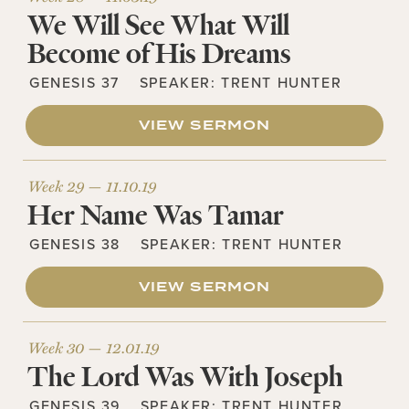
We Will See What Will
Become of His Dreams
GENESIS 37
SPEAKER:
TRENT HUNTER
VIEW SERMON
Week 29 —
11.10.19
Her Name Was Tamar
GENESIS 38
SPEAKER:
TRENT HUNTER
VIEW SERMON
Week 30 —
12.01.19
The Lord Was With Joseph
GENESIS 39
SPEAKER:
TRENT HUNTER