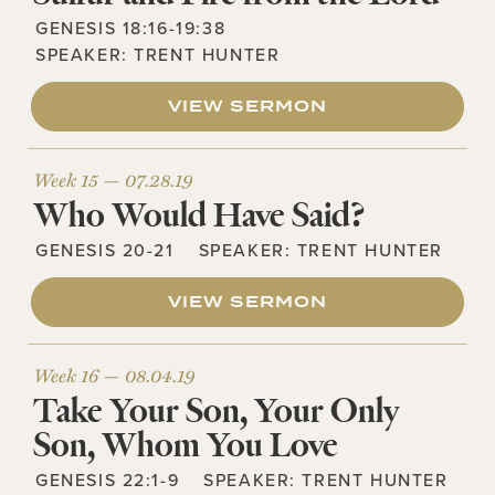
GENESIS 18:16-19:38
SPEAKER:
TRENT HUNTER
VIEW SERMON
Week 15 —
07.28.19
Who Would Have Said?
GENESIS 20-21
SPEAKER:
TRENT HUNTER
VIEW SERMON
Week 16 —
08.04.19
Take Your Son, Your Only
Son, Whom You Love
GENESIS 22:1-9
SPEAKER:
TRENT HUNTER