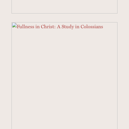
3 SERMONS