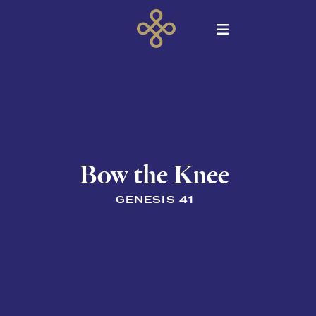
Bow the Knee
GENESIS 41