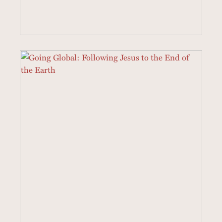
22 SERMONS