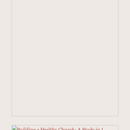
40 SERMONS