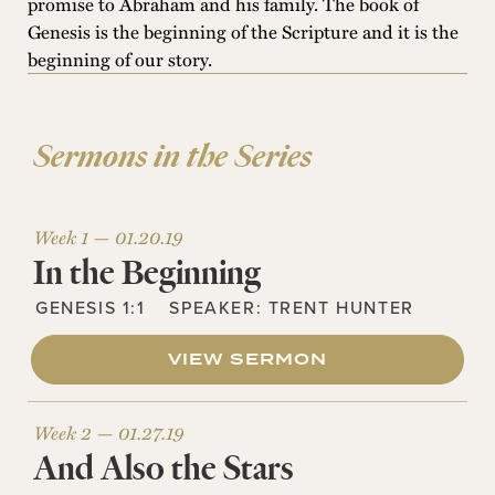
promise to Abraham and his family. The book of
Genesis is the beginning of the Scripture and it is the
beginning of our story.
Sermons in the Series
Week 1 —
01.20.19
In the Beginning
GENESIS 1:1
SPEAKER:
TRENT HUNTER
VIEW SERMON
Week 2 —
01.27.19
And Also the Stars