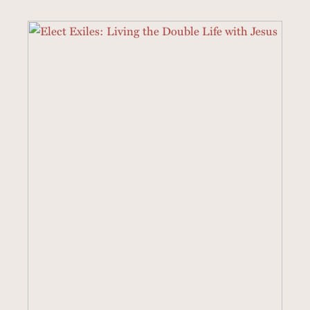
3 SERMONS