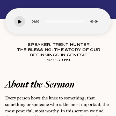
Audio
00:00
00:00
Player
SPEAKER:
TRENT HUNTER
THE BLESSING: THE STORY OF OUR
BEGINNINGS IN GENESIS
12.15.2019
About the Sermon
Every person bows the knee to something; that
something or someone who is the most important, the
most powerful, most worthy. In this sermon we find