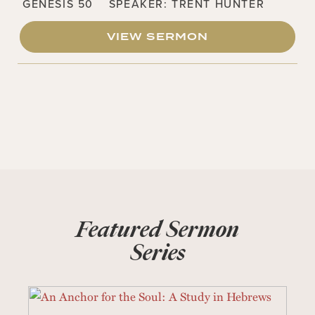
GENESIS 50
SPEAKER:
TRENT HUNTER
VIEW SERMON
Featured Sermon
Series