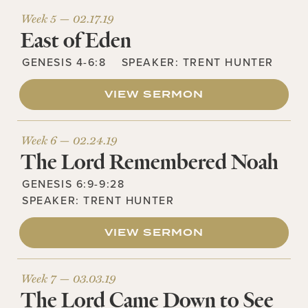
Week 5 —
02.17.19
East of Eden
GENESIS 4-6:8
SPEAKER:
TRENT HUNTER
VIEW SERMON
Week 6 —
02.24.19
The Lord Remembered Noah
GENESIS 6:9-9:28
SPEAKER:
TRENT HUNTER
VIEW SERMON
Week 7 —
03.03.19
The Lord Came Down to See