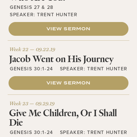
GENESIS 27 & 28
SPEAKER:
TRENT HUNTER
VIEW SERMON
Week 22 —
09.22.19
Jacob Went on His Journey
GENESIS 30:1-24
SPEAKER:
TRENT HUNTER
VIEW SERMON
Week 23 —
09.29.19
Give Me Children, Or I Shall
Die
GENESIS 30:1-24
SPEAKER:
TRENT HUNTER