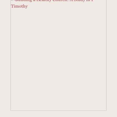
19 SERMONS