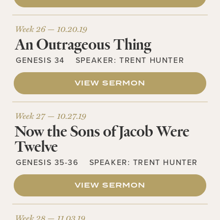
Week 26 —
10.20.19
An Outrageous Thing
GENESIS 34
SPEAKER:
TRENT HUNTER
VIEW SERMON
Week 27 —
10.27.19
Now the Sons of Jacob Were
Twelve
GENESIS 35-36
SPEAKER:
TRENT HUNTER
VIEW SERMON
Week 28 —
11.03.19