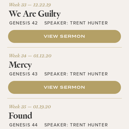
Week 33 —
12.22.19
We Are Guilty
GENESIS 42
SPEAKER:
TRENT HUNTER
VIEW SERMON
Week 34 —
01.12.20
Mercy
GENESIS 43
SPEAKER:
TRENT HUNTER
VIEW SERMON
Week 35 —
01.19.20
Found
GENESIS 44
SPEAKER:
TRENT HUNTER