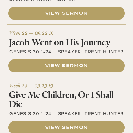
VIEW SERMON
Week 22 —
09.22.19
Jacob Went on His Journey
GENESIS 30:1-24
SPEAKER:
TRENT HUNTER
VIEW SERMON
Week 23 —
09.29.19
Give Me Children, Or I Shall
Die
GENESIS 30:1-24
SPEAKER:
TRENT HUNTER
VIEW SERMON