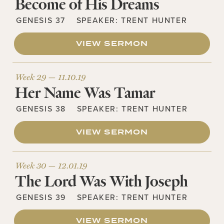
Become of His Dreams
GENESIS 37
SPEAKER:
TRENT HUNTER
VIEW SERMON
Week 29 —
11.10.19
Her Name Was Tamar
GENESIS 38
SPEAKER:
TRENT HUNTER
VIEW SERMON
Week 30 —
12.01.19
The Lord Was With Joseph
GENESIS 39
SPEAKER:
TRENT HUNTER
VIEW SERMON