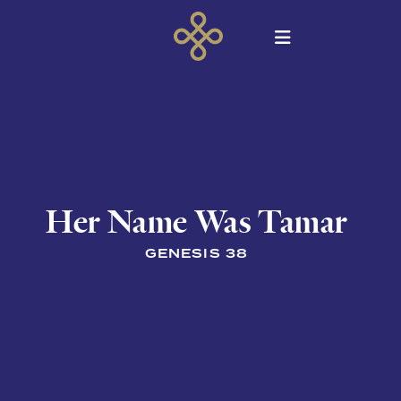
Her Name Was Tamar
GENESIS 38