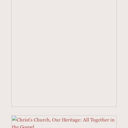
19 SERMONS