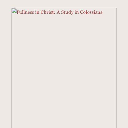
3 SERMONS