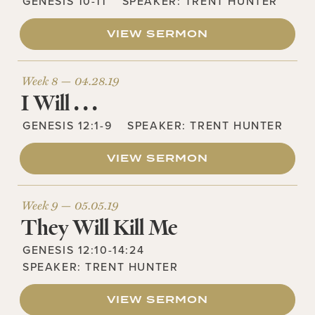
GENESIS 10-11
SPEAKER:
TRENT HUNTER
VIEW SERMON
Week 8 —
04.28.19
I Will . . .
GENESIS 12:1-9
SPEAKER:
TRENT HUNTER
VIEW SERMON
Week 9 —
05.05.19
They Will Kill Me
GENESIS 12:10-14:24
SPEAKER:
TRENT HUNTER
VIEW SERMON