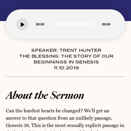
Audio
00:00
00:00
Player
SPEAKER:
TRENT HUNTER
THE BLESSING: THE STORY OF OUR
BEGINNINGS IN GENESIS
11.10.2019
About the Sermon
Can the hardest hearts be changed? We’ll get an
answer to that question from an unlikely passage,
Genesis 38. This is the most sexually explicit passage in