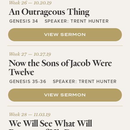
Week 26 —
10.20.19
An Outrageous Thing
GENESIS 34
SPEAKER:
TRENT HUNTER
VIEW SERMON
Week 27 —
10.27.19
Now the Sons of Jacob Were
Twelve
GENESIS 35-36
SPEAKER:
TRENT HUNTER
VIEW SERMON
Week 28 —
11.03.19
We Will See What Will