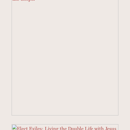
3 SERMONS