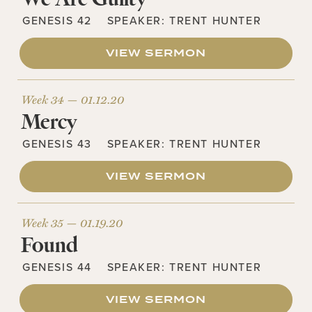
GENESIS 42
SPEAKER:
TRENT HUNTER
VIEW SERMON
Week 34 —
01.12.20
Mercy
GENESIS 43
SPEAKER:
TRENT HUNTER
VIEW SERMON
Week 35 —
01.19.20
Found
GENESIS 44
SPEAKER:
TRENT HUNTER
VIEW SERMON