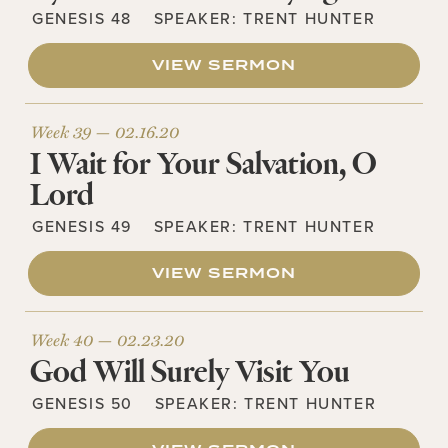
GENESIS 48
SPEAKER:
TRENT HUNTER
VIEW SERMON
Week 39 —
02.16.20
I Wait for Your Salvation, O
Lord
GENESIS 49
SPEAKER:
TRENT HUNTER
VIEW SERMON
Week 40 —
02.23.20
God Will Surely Visit You
GENESIS 50
SPEAKER:
TRENT HUNTER