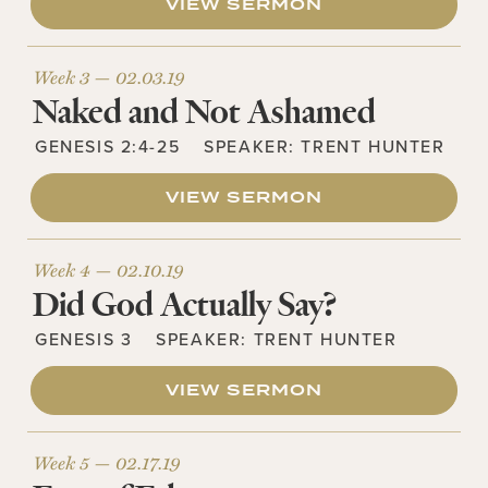
VIEW SERMON
Week 3 —
02.03.19
Naked and Not Ashamed
GENESIS 2:4-25
SPEAKER:
TRENT HUNTER
VIEW SERMON
Week 4 —
02.10.19
Did God Actually Say?
GENESIS 3
SPEAKER:
TRENT HUNTER
VIEW SERMON
Week 5 —
02.17.19