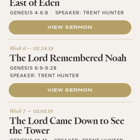
East of Eden
GENESIS 4-6:8
SPEAKER:
TRENT HUNTER
VIEW SERMON
Week 6 —
02.24.19
The Lord Remembered Noah
GENESIS 6:9-9:28
SPEAKER:
TRENT HUNTER
VIEW SERMON
Week 7 —
03.03.19
The Lord Came Down to See
the Tower