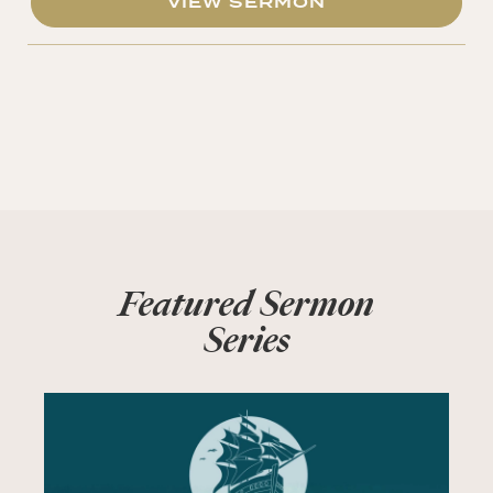
VIEW SERMON
Featured Sermon
Series