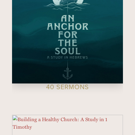
40 SERMONS