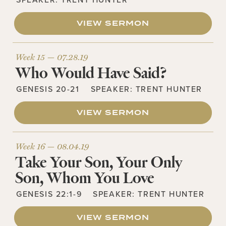
VIEW SERMON
Week 15 —
07.28.19
Who Would Have Said?
GENESIS 20-21
SPEAKER:
TRENT HUNTER
VIEW SERMON
Week 16 —
08.04.19
Take Your Son, Your Only
Son, Whom You Love
GENESIS 22:1-9
SPEAKER:
TRENT HUNTER
VIEW SERMON