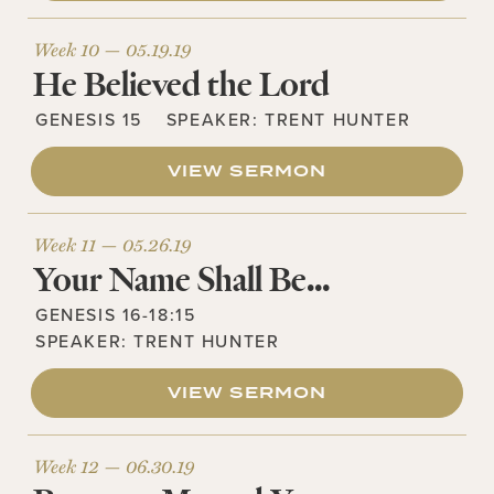
Week 10 —
05.19.19
He Believed the Lord
GENESIS 15
SPEAKER:
TRENT HUNTER
VIEW SERMON
Week 11 —
05.26.19
Your Name Shall Be…
GENESIS 16-18:15
SPEAKER:
TRENT HUNTER
VIEW SERMON
Week 12 —
06.30.19