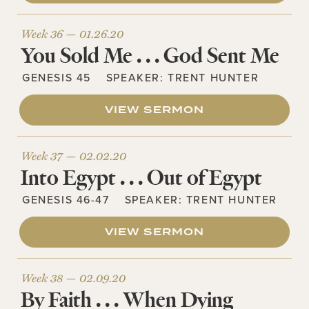
Week 36 —
01.26.20
You Sold Me . . . God Sent Me
GENESIS 45
SPEAKER:
TRENT HUNTER
VIEW SERMON
Week 37 —
02.02.20
Into Egypt . . . Out of Egypt
GENESIS 46-47
SPEAKER:
TRENT HUNTER
VIEW SERMON
Week 38 —
02.09.20
By Faith . . . When Dying