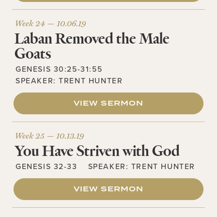
Week 24 —
10.06.19
Laban Removed the Male
Goats
GENESIS 30:25-31:55
SPEAKER:
TRENT HUNTER
VIEW SERMON
Week 25 —
10.13.19
You Have Striven with God
GENESIS 32-33
SPEAKER:
TRENT HUNTER
VIEW SERMON