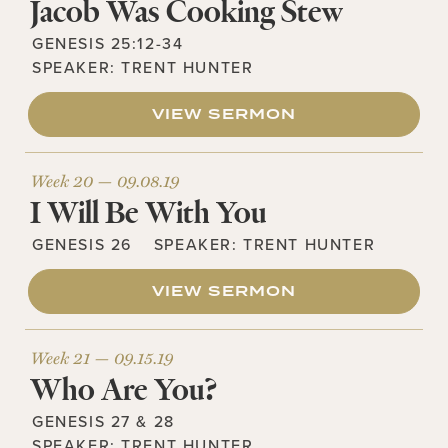
Jacob Was Cooking Stew
GENESIS 25:12-34
SPEAKER:
TRENT HUNTER
VIEW SERMON
Week 20 —
09.08.19
I Will Be With You
GENESIS 26
SPEAKER:
TRENT HUNTER
VIEW SERMON
Week 21 —
09.15.19
Who Are You?
GENESIS 27 & 28
SPEAKER:
TRENT HUNTER