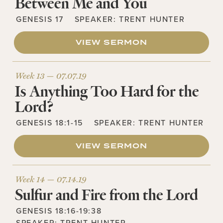
Between Me and You
GENESIS 17
SPEAKER:
TRENT HUNTER
VIEW SERMON
Week 13 —
07.07.19
Is Anything Too Hard for the
Lord?
GENESIS 18:1-15
SPEAKER:
TRENT HUNTER
VIEW SERMON
Week 14 —
07.14.19
Sulfur and Fire from the Lord
GENESIS 18:16-19:38
SPEAKER:
TRENT HUNTER