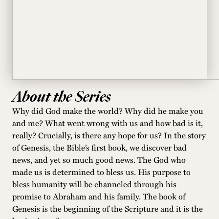
About the Series
Why did God make the world? Why did he make you
and me? What went wrong with us and how bad is it,
really? Crucially, is there any hope for us? In the story
of Genesis, the Bible’s first book, we discover bad
news, and yet so much good news. The God who
made us is determined to bless us. His purpose to
bless humanity will be channeled through his
promise to Abraham and his family. The book of
Genesis is the beginning of the Scripture and it is the