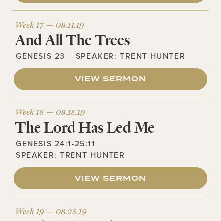
Week 17 —
08.11.19
And All The Trees
GENESIS 23
SPEAKER:
TRENT HUNTER
VIEW SERMON
Week 18 —
08.18.19
The Lord Has Led Me
GENESIS 24:1-25:11
SPEAKER:
TRENT HUNTER
VIEW SERMON
Week 19 —
08.25.19