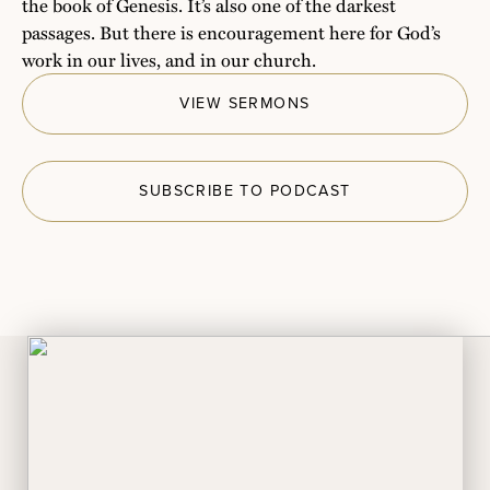
the book of Genesis. It’s also one of the darkest
passages. But there is encouragement here for God’s
work in our lives, and in our church.
VIEW SERMONS
SUBSCRIBE TO PODCAST