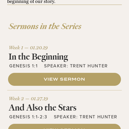
beginning of our story.
Sermons in the Series
Week 1 —
01.20.19
In the Beginning
GENESIS 1:1
SPEAKER:
TRENT HUNTER
VIEW SERMON
Week 2 —
01.27.19
And Also the Stars
GENESIS 1:1-2:3
SPEAKER:
TRENT HUNTER