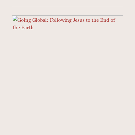
22 SERMONS