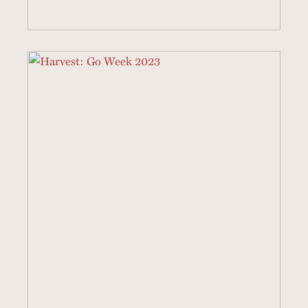
4 SERMONS