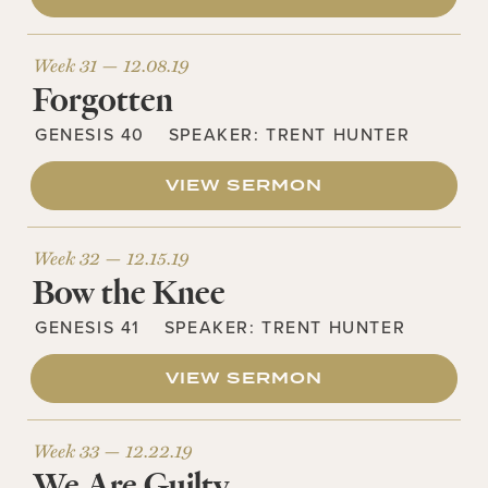
Week 31 —
12.08.19
Forgotten
GENESIS 40
SPEAKER:
TRENT HUNTER
VIEW SERMON
Week 32 —
12.15.19
Bow the Knee
GENESIS 41
SPEAKER:
TRENT HUNTER
VIEW SERMON
Week 33 —
12.22.19
We Are Guilty