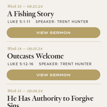
Week 13 —
08.25.24
A Fishing Story
LUKE 5:1-11
SPEAKER:
TRENT HUNTER
VIEW SERMON
Week 14 —
09.01.24
Outcasts Welcome
LUKE 5:12-16
SPEAKER:
TRENT HUNTER
VIEW SERMON
Week 15 —
09.08.24
He Has Authority to Forgive
Sins