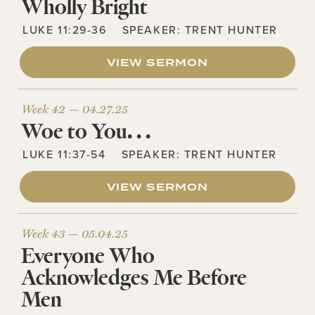
Wholly Bright
LUKE 11:29-36
SPEAKER:
TRENT HUNTER
VIEW SERMON
Week 42 —
04.27.25
Woe to You. . .
LUKE 11:37-54
SPEAKER:
TRENT HUNTER
VIEW SERMON
Week 43 —
05.04.25
Everyone Who
Acknowledges Me Before
Men