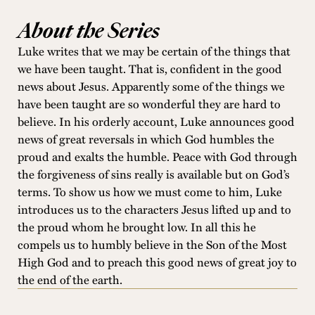
About the Series
Luke writes that we may be certain of the things that
we have been taught. That is, confident in the good
news about Jesus. Apparently some of the things we
have been taught are so wonderful they are hard to
believe. In his orderly account, Luke announces good
news of great reversals in which God humbles the
proud and exalts the humble. Peace with God through
the forgiveness of sins really is available but on God’s
terms. To show us how we must come to him, Luke
introduces us to the characters Jesus lifted up and to
the proud whom he brought low. In all this he
compels us to humbly believe in the Son of the Most
High God and to preach this good news of great joy to
the end of the earth.