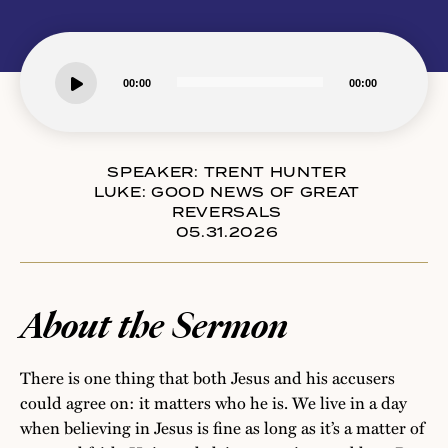
Audio
00:00
00:00
Player
SPEAKER:
TRENT HUNTER
LUKE: GOOD NEWS OF GREAT
REVERSALS
05.31.2026
About the Sermon
There is one thing that both Jesus and his accusers
could agree on: it matters who he is. We live in a day
when believing in Jesus is fine as long as it’s a matter of