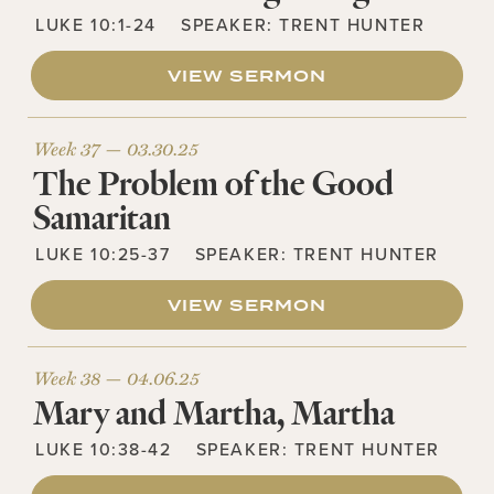
LUKE 10:1-24
SPEAKER:
TRENT HUNTER
VIEW SERMON
Week 37 —
03.30.25
The Problem of the Good
Samaritan
LUKE 10:25-37
SPEAKER:
TRENT HUNTER
VIEW SERMON
Week 38 —
04.06.25
Mary and Martha, Martha
LUKE 10:38-42
SPEAKER:
TRENT HUNTER