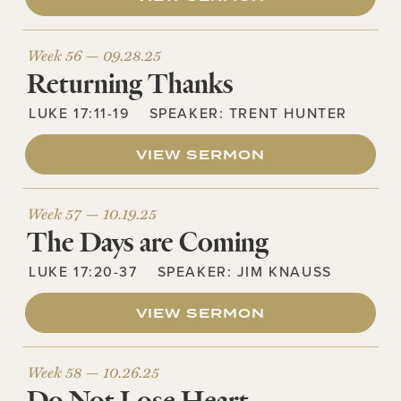
Week 56 —
09.28.25
Returning Thanks
LUKE 17:11-19
SPEAKER:
TRENT HUNTER
VIEW SERMON
Week 57 —
10.19.25
The Days are Coming
LUKE 17:20-37
SPEAKER:
JIM KNAUSS
VIEW SERMON
Week 58 —
10.26.25