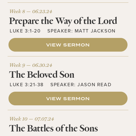
Week 8 —
06.23.24
Prepare the Way of the Lord
LUKE 3:1-20
SPEAKER:
MATT JACKSON
VIEW SERMON
Week 9 —
06.30.24
The Beloved Son
LUKE 3:21-38
SPEAKER:
JASON READ
VIEW SERMON
Week 10 —
07.07.24
The Battles of the Sons