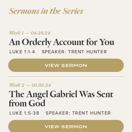
Sermons in the Series
Week 1 —
04.28.24
An Orderly Account for You
LUKE 1:1-4
SPEAKER:
TRENT HUNTER
VIEW SERMON
Week 2 —
05.05.24
The Angel Gabriel Was Sent
from God
LUKE 1:5-38
SPEAKER:
TRENT HUNTER
VIEW SERMON