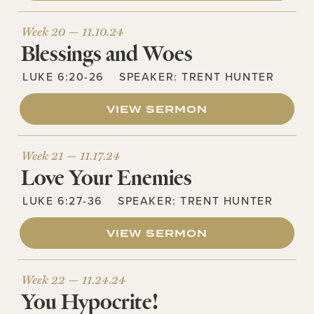
Week 20 —
11.10.24
Blessings and Woes
LUKE 6:20-26
SPEAKER:
TRENT HUNTER
VIEW SERMON
Week 21 —
11.17.24
Love Your Enemies
LUKE 6:27-36
SPEAKER:
TRENT HUNTER
VIEW SERMON
Week 22 —
11.24.24
You Hypocrite!