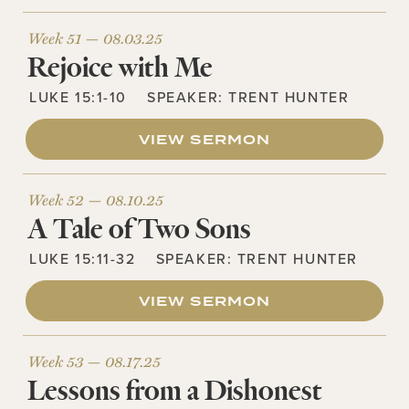
Week 51 —
08.03.25
Rejoice with Me
LUKE 15:1-10
SPEAKER:
TRENT HUNTER
VIEW SERMON
Week 52 —
08.10.25
A Tale of Two Sons
LUKE 15:11-32
SPEAKER:
TRENT HUNTER
VIEW SERMON
Week 53 —
08.17.25
Lessons from a Dishonest