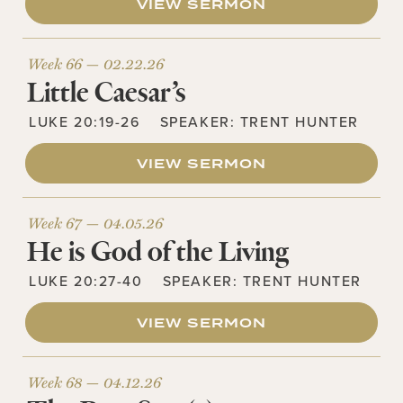
VIEW SERMON
Week 66 —
02.22.26
Little Caesar’s
LUKE 20:19-26
SPEAKER:
TRENT HUNTER
VIEW SERMON
Week 67 —
04.05.26
He is God of the Living
LUKE 20:27-40
SPEAKER:
TRENT HUNTER
VIEW SERMON
Week 68 —
04.12.26