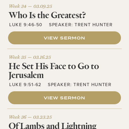
Week 34 —
03.09.25
Who Is the Greatest?
LUKE 9:46-50
SPEAKER:
TRENT HUNTER
VIEW SERMON
Week 35 —
03.16.25
He Set His Face to Go to
Jerusalem
LUKE 9:51-62
SPEAKER:
TRENT HUNTER
VIEW SERMON
Week 36 —
03.23.25
Of Lambs and Lightning