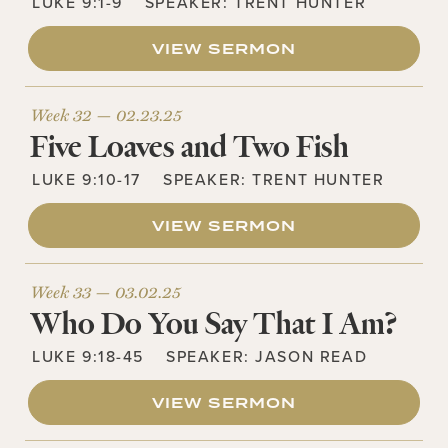
LUKE 9:1-9
SPEAKER:
TRENT HUNTER
VIEW SERMON
Week 32 —
02.23.25
Five Loaves and Two Fish
LUKE 9:10-17
SPEAKER:
TRENT HUNTER
VIEW SERMON
Week 33 —
03.02.25
Who Do You Say That I Am?
LUKE 9:18-45
SPEAKER:
JASON READ
VIEW SERMON