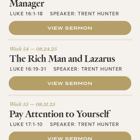
Manager
LUKE 16:1-18
SPEAKER:
TRENT HUNTER
VIEW SERMON
Week 54 —
08.24.25
The Rich Man and Lazarus
LUKE 16:19-31
SPEAKER:
TRENT HUNTER
VIEW SERMON
Week 55 —
08.31.25
Pay Attention to Yourself
LUKE 17:1-10
SPEAKER:
TRENT HUNTER
VIEW SERMON