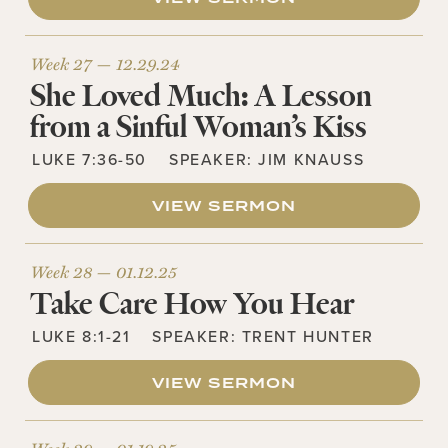
Week 27 —
12.29.24
She Loved Much: A Lesson
from a Sinful Woman’s Kiss
LUKE 7:36-50
SPEAKER:
JIM KNAUSS
VIEW SERMON
Week 28 —
01.12.25
Take Care How You Hear
LUKE 8:1-21
SPEAKER:
TRENT HUNTER
VIEW SERMON