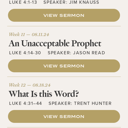
LUKE 4:1-13
SPEAKER:
JIM KNAUSS
VIEW SERMON
Week 11 —
08.11.24
An Unacceptable Prophet
LUKE 4:14-30
SPEAKER:
JASON READ
VIEW SERMON
Week 12 —
08.18.24
What Is this Word?
LUKE 4:31–44
SPEAKER:
TRENT HUNTER
VIEW SERMON