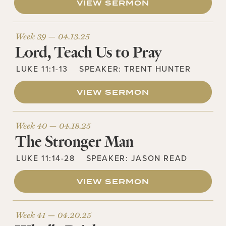
VIEW SERMON
Week 39 —
04.13.25
Lord, Teach Us to Pray
LUKE 11:1-13
SPEAKER:
TRENT HUNTER
VIEW SERMON
Week 40 —
04.18.25
The Stronger Man
LUKE 11:14-28
SPEAKER:
JASON READ
VIEW SERMON
Week 41 —
04.20.25