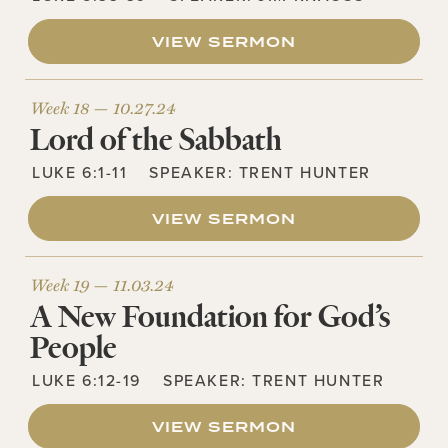
VIEW SERMON
Week 18 —
10.27.24
Lord of the Sabbath
LUKE 6:1-11
SPEAKER:
TRENT HUNTER
VIEW SERMON
Week 19 —
11.03.24
A New Foundation for God’s
People
LUKE 6:12-19
SPEAKER:
TRENT HUNTER
VIEW SERMON