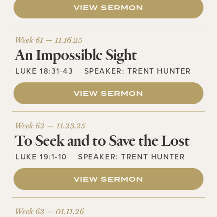
VIEW SERMON
Week 61 —
11.16.25
An Impossible Sight
LUKE 18:31-43
SPEAKER:
TRENT HUNTER
VIEW SERMON
Week 62 —
11.23.25
To Seek and to Save the Lost
LUKE 19:1-10
SPEAKER:
TRENT HUNTER
VIEW SERMON
Week 63 —
01.11.26