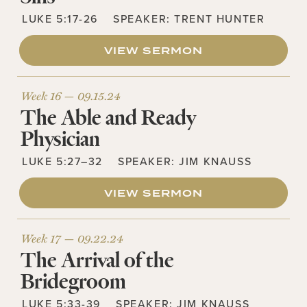
LUKE 5:17-26
SPEAKER:
TRENT HUNTER
VIEW SERMON
Week 16 —
09.15.24
The Able and Ready
Physician
LUKE 5:27–32
SPEAKER:
JIM KNAUSS
VIEW SERMON
Week 17 —
09.22.24
The Arrival of the
Bridegroom
LUKE 5:33-39
SPEAKER:
JIM KNAUSS