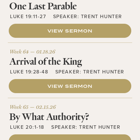
One Last Parable
LUKE 19:11-27
SPEAKER:
TRENT HUNTER
VIEW SERMON
Week 64 —
01.18.26
Arrival of the King
LUKE 19:28-48
SPEAKER:
TRENT HUNTER
VIEW SERMON
Week 65 —
02.15.26
By What Authority?
LUKE 20:1-18
SPEAKER:
TRENT HUNTER