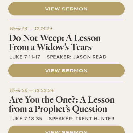
VIEW SERMON
Week 25 —
12.15.24
Do Not Weep: A Lesson
From a Widow’s Tears
LUKE 7:11-17
SPEAKER:
JASON READ
VIEW SERMON
Week 26 —
12.22.24
Are You the One?: A Lesson
from a Prophet’s Question
LUKE 7:18-35
SPEAKER:
TRENT HUNTER
VIEW SERMON