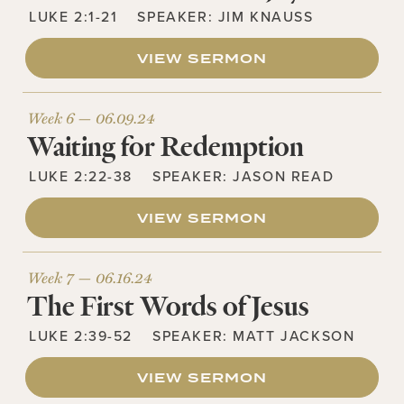
LUKE 2:1-21
SPEAKER:
JIM KNAUSS
VIEW SERMON
Week 6 —
06.09.24
Waiting for Redemption
LUKE 2:22-38
SPEAKER:
JASON READ
VIEW SERMON
Week 7 —
06.16.24
The First Words of Jesus
LUKE 2:39-52
SPEAKER:
MATT JACKSON
VIEW SERMON