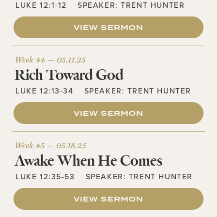
LUKE 12:1-12
SPEAKER:
TRENT HUNTER
VIEW SERMON
Week 44 —
05.11.25
Rich Toward God
LUKE 12:13-34
SPEAKER:
TRENT HUNTER
VIEW SERMON
Week 45 —
05.18.25
Awake When He Comes
LUKE 12:35-53
SPEAKER:
TRENT HUNTER
VIEW SERMON