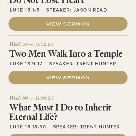
Do Not Lose Heart
LUKE 18:1-8
SPEAKER:
JASON READ
VIEW SERMON
Week 59 —
11.02.25
Two Men Walk Into a Temple
LUKE 18:9-17
SPEAKER:
TRENT HUNTER
VIEW SERMON
Week 60 —
11.09.25
What Must I Do to Inherit
Eternal Life?
LUKE 18:18-30
SPEAKER:
TRENT HUNTER