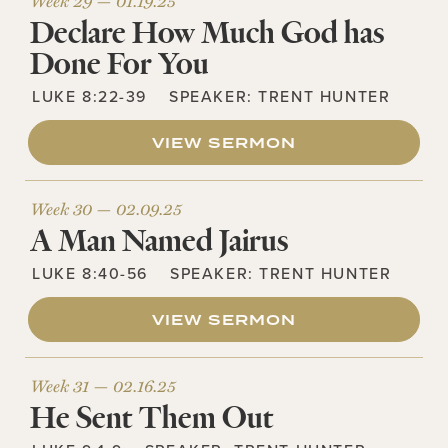
Week 29 —
01.19.25
Declare How Much God has
Done For You
LUKE 8:22-39
SPEAKER:
TRENT HUNTER
VIEW SERMON
Week 30 —
02.09.25
A Man Named Jairus
LUKE 8:40-56
SPEAKER:
TRENT HUNTER
VIEW SERMON
Week 31 —
02.16.25
He Sent Them Out