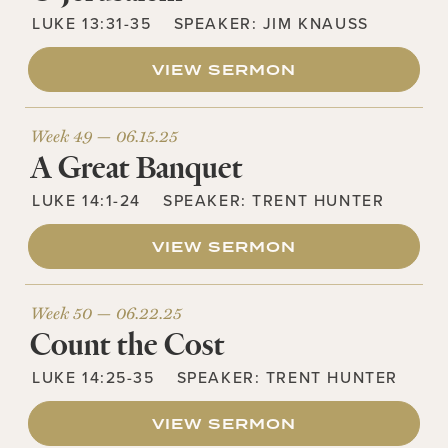
LUKE 13:31-35
SPEAKER:
JIM KNAUSS
VIEW SERMON
Week 49 —
06.15.25
A Great Banquet
LUKE 14:1-24
SPEAKER:
TRENT HUNTER
VIEW SERMON
Week 50 —
06.22.25
Count the Cost
LUKE 14:25-35
SPEAKER:
TRENT HUNTER
VIEW SERMON