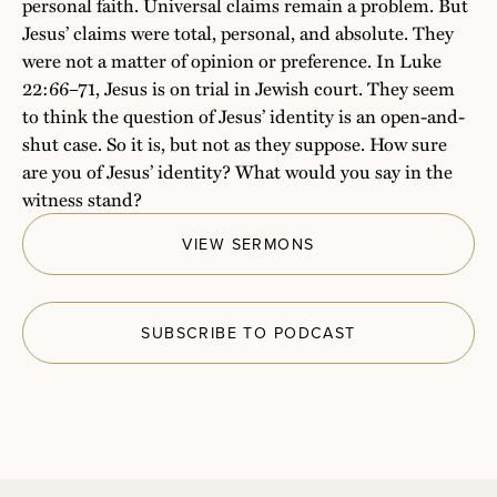
personal faith. Universal claims remain a problem. But
Jesus’ claims were total, personal, and absolute. They
were not a matter of opinion or preference. In Luke
22:66–71, Jesus is on trial in Jewish court. They seem
to think the question of Jesus’ identity is an open-and-
shut case. So it is, but not as they suppose. How sure
are you of Jesus’ identity? What would you say in the
witness stand?
VIEW SERMONS
SUBSCRIBE TO PODCAST