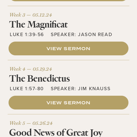
Week 3 —
05.12.24
The Magnificat
LUKE 1:39-56
SPEAKER:
JASON READ
VIEW SERMON
Week 4 —
05.19.24
The Benedictus
LUKE 1:57-80
SPEAKER:
JIM KNAUSS
VIEW SERMON
Week 5 —
05.26.24
Good News of Great Joy