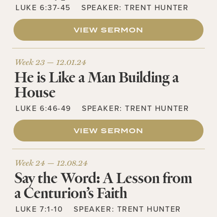
LUKE 6:37-45
SPEAKER:
TRENT HUNTER
VIEW SERMON
Week 23 —
12.01.24
He is Like a Man Building a
House
LUKE 6:46-49
SPEAKER:
TRENT HUNTER
VIEW SERMON
Week 24 —
12.08.24
Say the Word: A Lesson from
a Centurion’s Faith
LUKE 7:1-10
SPEAKER:
TRENT HUNTER