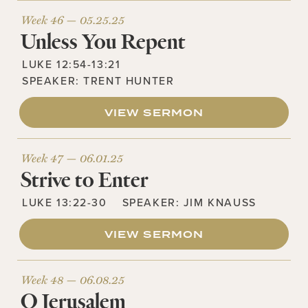
Week 46 —
05.25.25
Unless You Repent
LUKE 12:54-13:21
SPEAKER:
TRENT HUNTER
VIEW SERMON
Week 47 —
06.01.25
Strive to Enter
LUKE 13:22-30
SPEAKER:
JIM KNAUSS
VIEW SERMON
Week 48 —
06.08.25
O Jerusalem