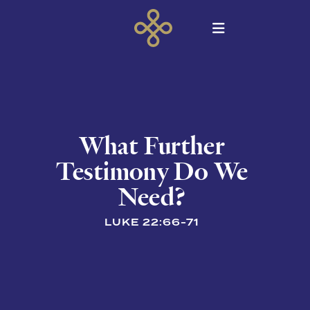
What Further
Testimony Do We
Need?
LUKE 22:66-71