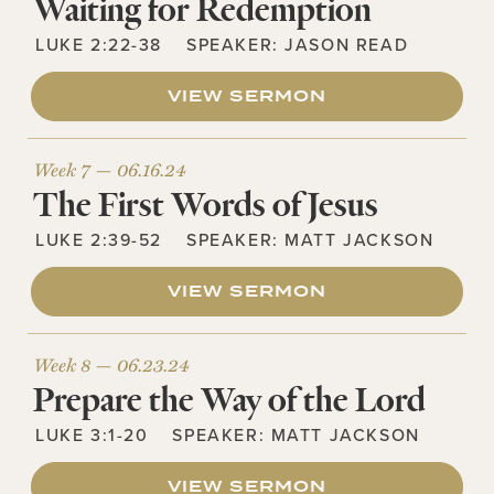
Waiting for Redemption
LUKE 2:22-38
SPEAKER:
JASON READ
VIEW SERMON
Week 7 —
06.16.24
The First Words of Jesus
LUKE 2:39-52
SPEAKER:
MATT JACKSON
VIEW SERMON
Week 8 —
06.23.24
Prepare the Way of the Lord
LUKE 3:1-20
SPEAKER:
MATT JACKSON
VIEW SERMON