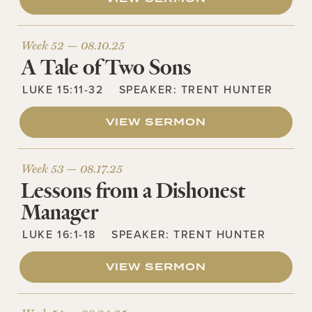
Week 52 —
08.10.25
A Tale of Two Sons
LUKE 15:11-32
SPEAKER:
TRENT HUNTER
VIEW SERMON
Week 53 —
08.17.25
Lessons from a Dishonest
Manager
LUKE 16:1-18
SPEAKER:
TRENT HUNTER
VIEW SERMON