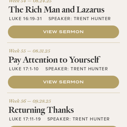
Week 54 —
08.24.25
The Rich Man and Lazarus
LUKE 16:19-31
SPEAKER:
TRENT HUNTER
VIEW SERMON
Week 55 —
08.31.25
Pay Attention to Yourself
LUKE 17:1-10
SPEAKER:
TRENT HUNTER
VIEW SERMON
Week 56 —
09.28.25
Returning Thanks
LUKE 17:11-19
SPEAKER:
TRENT HUNTER