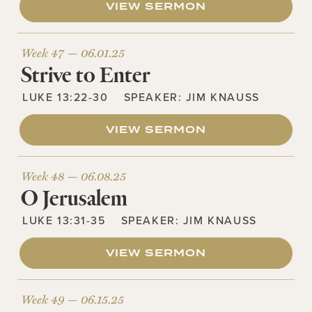
VIEW SERMON
Week 47 —
06.01.25
Strive to Enter
LUKE 13:22-30
SPEAKER:
JIM KNAUSS
VIEW SERMON
Week 48 —
06.08.25
O Jerusalem
LUKE 13:31-35
SPEAKER:
JIM KNAUSS
VIEW SERMON
Week 49 —
06.15.25