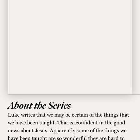
About the Series
Luke writes that we may be certain of the things that
we have been taught. That is, confident in the good
news about Jesus. Apparently some of the things we
have been taught are so wonderful they are hard to