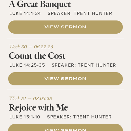
A Great Banquet
LUKE 14:1-24
SPEAKER:
TRENT HUNTER
VIEW SERMON
Week 50 —
06.22.25
Count the Cost
LUKE 14:25-35
SPEAKER:
TRENT HUNTER
VIEW SERMON
Week 51 —
08.03.25
Rejoice with Me
LUKE 15:1-10
SPEAKER:
TRENT HUNTER
VIEW SERMON