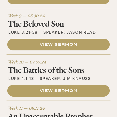
Week 9 —
06.30.24
The Beloved Son
LUKE 3:21-38
SPEAKER:
JASON READ
VIEW SERMON
Week 10 —
07.07.24
The Battles of the Sons
LUKE 4:1-13
SPEAKER:
JIM KNAUSS
VIEW SERMON
Week 11 —
08.11.24
An Unacceptable Prophet