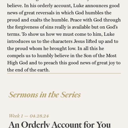
believe. In his orderly account, Luke announces good
news of great reversals in which God humbles the
proud and exalts the humble. Peace with God through
the forgiveness of sins really is available but on God’s
terms. To show us how we must come to him, Luke
introduces us to the characters Jesus lifted up and to
the proud whom he brought low. In all this he
compels us to humbly believe in the Son of the Most
High God and to preach this good news of great joy to
the end of the earth.
Sermons in the Series
Week 1 —
04.28.24
An Orderly Account for You