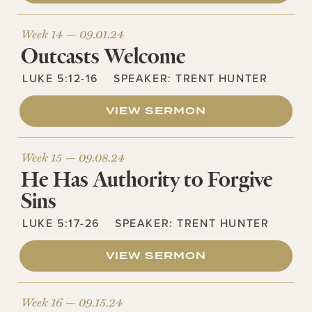
Week 14 —
09.01.24
Outcasts Welcome
LUKE 5:12-16
SPEAKER:
TRENT HUNTER
VIEW SERMON
Week 15 —
09.08.24
He Has Authority to Forgive
Sins
LUKE 5:17-26
SPEAKER:
TRENT HUNTER
VIEW SERMON
Week 16 —
09.15.24