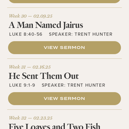
Week 30 —
02.09.25
A Man Named Jairus
LUKE 8:40-56
SPEAKER:
TRENT HUNTER
VIEW SERMON
Week 31 —
02.16.25
He Sent Them Out
LUKE 9:1-9
SPEAKER:
TRENT HUNTER
VIEW SERMON
Week 32 —
02.23.25
Five Loaves and Two Fish