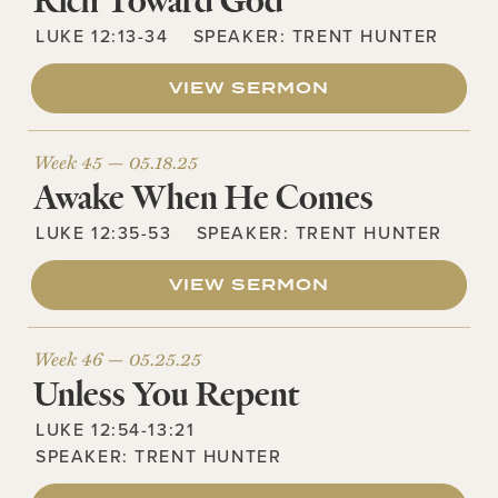
Rich Toward God
LUKE 12:13-34
SPEAKER:
TRENT HUNTER
VIEW SERMON
Week 45 —
05.18.25
Awake When He Comes
LUKE 12:35-53
SPEAKER:
TRENT HUNTER
VIEW SERMON
Week 46 —
05.25.25
Unless You Repent
LUKE 12:54-13:21
SPEAKER:
TRENT HUNTER