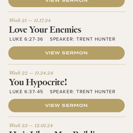
VIEW SERMON
Week 21 —
11.17.24
Love Your Enemies
LUKE 6:27-36
SPEAKER:
TRENT HUNTER
VIEW SERMON
Week 22 —
11.24.24
You Hypocrite!
LUKE 6:37-45
SPEAKER:
TRENT HUNTER
VIEW SERMON
Week 23 —
12.01.24