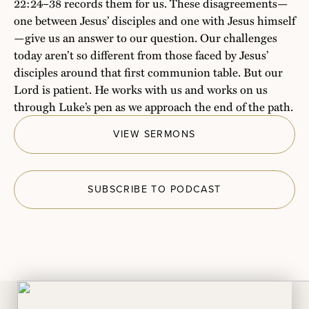
22:24–38 records them for us. These disagreements—
one between Jesus’ disciples and one with Jesus himself
—give us an answer to our question. Our challenges
today aren’t so different from those faced by Jesus’
disciples around that first communion table. But our
Lord is patient. He works with us and works on us
through Luke’s pen as we approach the end of the path.
VIEW SERMONS
SUBSCRIBE TO PODCAST