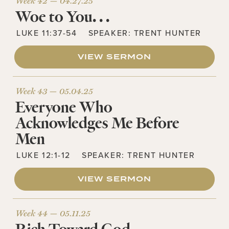
Week 42 —
04.27.25
Woe to You. . .
LUKE 11:37-54
SPEAKER:
TRENT HUNTER
VIEW SERMON
Week 43 —
05.04.25
Everyone Who
Acknowledges Me Before
Men
LUKE 12:1-12
SPEAKER:
TRENT HUNTER
VIEW SERMON
Week 44 —
05.11.25