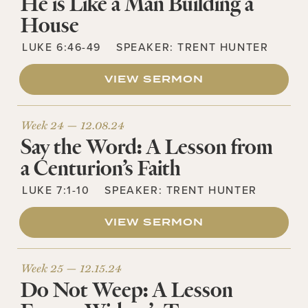
He is Like a Man Building a
House
LUKE 6:46-49
SPEAKER:
TRENT HUNTER
VIEW SERMON
Week 24 —
12.08.24
Say the Word: A Lesson from
a Centurion’s Faith
LUKE 7:1-10
SPEAKER:
TRENT HUNTER
VIEW SERMON
Week 25 —
12.15.24
Do Not Weep: A Lesson