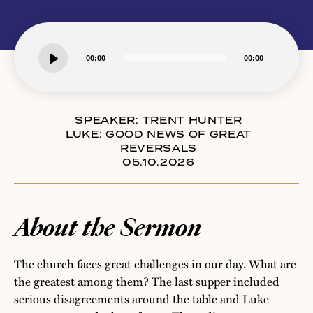
Audio
00:00
00:00
Player
SPEAKER:
TRENT HUNTER
LUKE: GOOD NEWS OF GREAT
REVERSALS
05.10.2026
About the Sermon
The church faces great challenges in our day. What are
the greatest among them? The last supper included
serious disagreements around the table and Luke