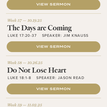
VIEW SERMON
Week 57 —
10.19.25
The Days are Coming
LUKE 17:20-37
SPEAKER:
JIM KNAUSS
VIEW SERMON
Week 58 —
10.26.25
Do Not Lose Heart
LUKE 18:1-8
SPEAKER:
JASON READ
VIEW SERMON
Week 59 —
11.02.25