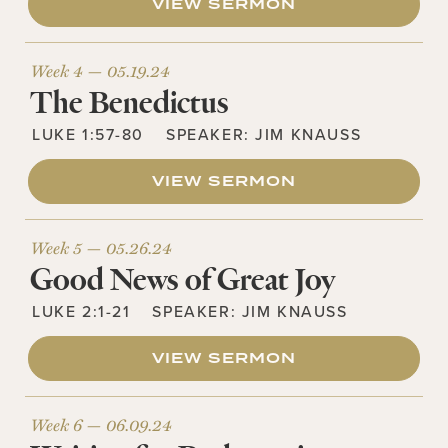
VIEW SERMON
Week 4 —
05.19.24
The Benedictus
LUKE 1:57-80
SPEAKER:
JIM KNAUSS
VIEW SERMON
Week 5 —
05.26.24
Good News of Great Joy
LUKE 2:1-21
SPEAKER:
JIM KNAUSS
VIEW SERMON
Week 6 —
06.09.24