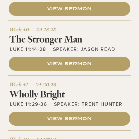
VIEW SERMON
Week 40 —
04.18.25
The Stronger Man
LUKE 11:14-28
SPEAKER:
JASON READ
VIEW SERMON
Week 41 —
04.20.25
Wholly Bright
LUKE 11:29-36
SPEAKER:
TRENT HUNTER
VIEW SERMON