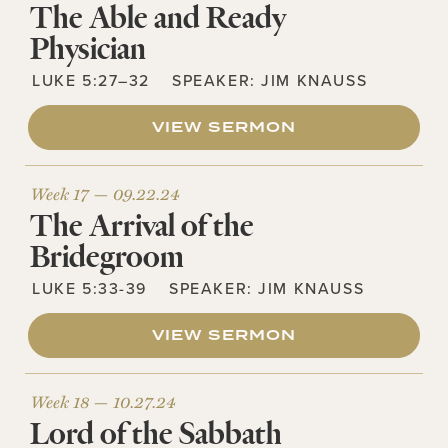
The Able and Ready
Physician
LUKE 5:27–32
SPEAKER:
JIM KNAUSS
VIEW SERMON
Week 17 —
09.22.24
The Arrival of the
Bridegroom
LUKE 5:33-39
SPEAKER:
JIM KNAUSS
VIEW SERMON
Week 18 —
10.27.24
Lord of the Sabbath