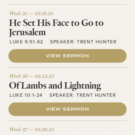
Week 35 —
03.16.25
He Set His Face to Go to
Jerusalem
LUKE 9:51-62
SPEAKER:
TRENT HUNTER
VIEW SERMON
Week 36 —
03.23.25
Of Lambs and Lightning
LUKE 10:1-24
SPEAKER:
TRENT HUNTER
VIEW SERMON
Week 37 —
03.30.25