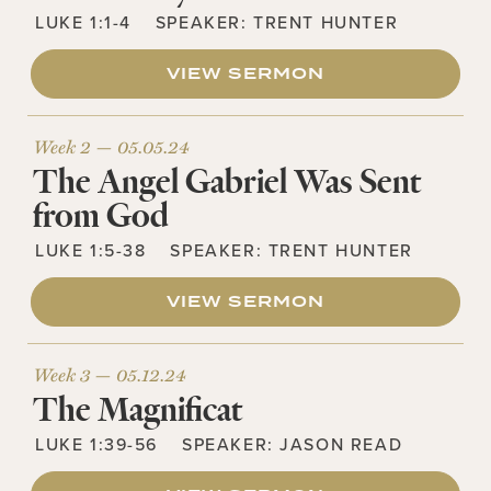
LUKE 1:1-4
SPEAKER:
TRENT HUNTER
VIEW SERMON
Week 2 —
05.05.24
The Angel Gabriel Was Sent
from God
LUKE 1:5-38
SPEAKER:
TRENT HUNTER
VIEW SERMON
Week 3 —
05.12.24
The Magnificat
LUKE 1:39-56
SPEAKER:
JASON READ