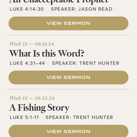
LUKE 4:14-30
SPEAKER:
JASON READ
VIEW SERMON
Week 12 —
08.18.24
What Is this Word?
LUKE 4:31–44
SPEAKER:
TRENT HUNTER
VIEW SERMON
Week 13 —
08.25.24
A Fishing Story
LUKE 5:1-11
SPEAKER:
TRENT HUNTER
VIEW SERMON