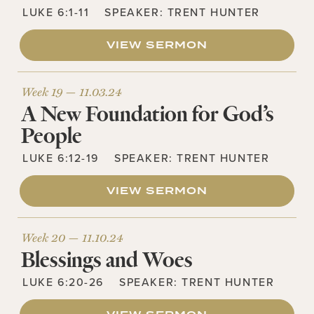
LUKE 6:1-11
SPEAKER:
TRENT HUNTER
VIEW SERMON
Week 19 —
11.03.24
A New Foundation for God’s
People
LUKE 6:12-19
SPEAKER:
TRENT HUNTER
VIEW SERMON
Week 20 —
11.10.24
Blessings and Woes
LUKE 6:20-26
SPEAKER:
TRENT HUNTER