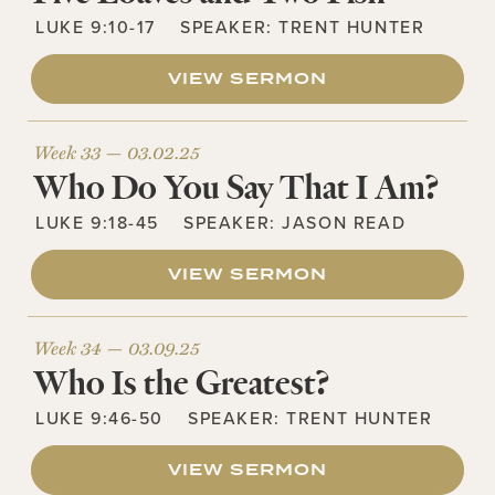
LUKE 9:10-17
SPEAKER:
TRENT HUNTER
VIEW SERMON
Week 33 —
03.02.25
Who Do You Say That I Am?
LUKE 9:18-45
SPEAKER:
JASON READ
VIEW SERMON
Week 34 —
03.09.25
Who Is the Greatest?
LUKE 9:46-50
SPEAKER:
TRENT HUNTER
VIEW SERMON