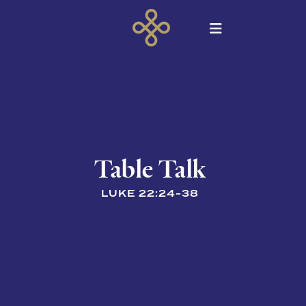
Table Talk
LUKE 22:24-38