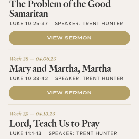
The Problem of the Good
Samaritan
LUKE 10:25-37
SPEAKER:
TRENT HUNTER
VIEW SERMON
Week 38 —
04.06.25
Mary and Martha, Martha
LUKE 10:38-42
SPEAKER:
TRENT HUNTER
VIEW SERMON
Week 39 —
04.13.25
Lord, Teach Us to Pray
LUKE 11:1-13
SPEAKER:
TRENT HUNTER