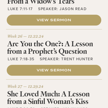
From a Widow’s Tears
LUKE 7:11-17
SPEAKER:
JASON READ
VIEW SERMON
Week 26 —
12.22.24
Are You the One?: A Lesson
from a Prophet’s Question
LUKE 7:18-35
SPEAKER:
TRENT HUNTER
VIEW SERMON
Week 27 —
12.29.24
She Loved Much: A Lesson
from a Sinful Woman’s Kiss