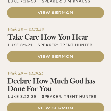
LUKE 7:36-50
SPEAKER:
JIM KNAUSS
VIEW SERMON
Week 28 —
01.12.25
Take Care How You Hear
LUKE 8:1-21
SPEAKER:
TRENT HUNTER
VIEW SERMON
Week 29 —
01.19.25
Declare How Much God has
Done For You
LUKE 8:22-39
SPEAKER:
TRENT HUNTER
VIEW SERMON