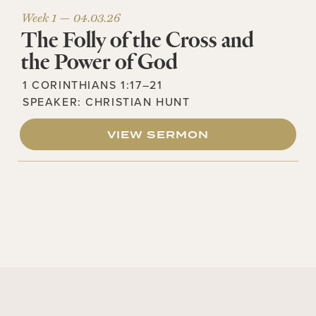
Week 1 —
04.03.26
The Folly of the Cross and
the Power of God
1 CORINTHIANS 1:17–21
SPEAKER:
CHRISTIAN HUNT
VIEW SERMON