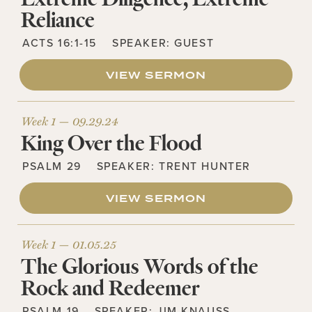
Reliance
ACTS 16:1-15
SPEAKER:
GUEST
VIEW SERMON
Week 1 —
09.29.24
King Over the Flood
PSALM 29
SPEAKER:
TRENT HUNTER
VIEW SERMON
Week 1 —
01.05.25
The Glorious Words of the
Rock and Redeemer
PSALM 19
SPEAKER:
JIM KNAUSS