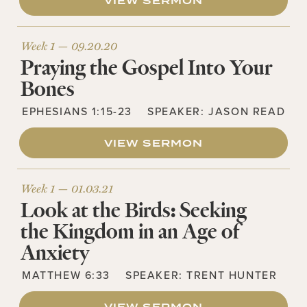
VIEW SERMON
Week 1 —
09.20.20
Praying the Gospel Into Your
Bones
EPHESIANS 1:15-23
SPEAKER:
JASON READ
VIEW SERMON
Week 1 —
01.03.21
Look at the Birds: Seeking
the Kingdom in an Age of
Anxiety
MATTHEW 6:33
SPEAKER:
TRENT HUNTER