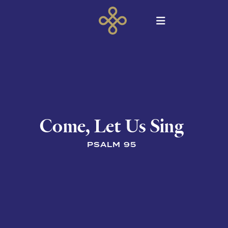
Come, Let Us Sing
PSALM 95