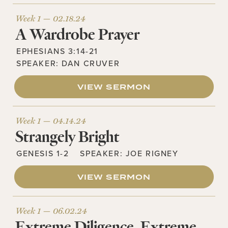
Week 1 —
02.18.24
A Wardrobe Prayer
EPHESIANS 3:14-21
SPEAKER:
DAN CRUVER
VIEW SERMON
Week 1 —
04.14.24
Strangely Bright
GENESIS 1-2
SPEAKER:
JOE RIGNEY
VIEW SERMON
Week 1 —
06.02.24
Extreme Diligence, Extreme