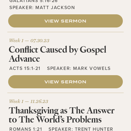
GALATIANS 5:16-26
SPEAKER:
MATT JACKSON
VIEW SERMON
Week 1 —
07.30.23
Conflict Caused by Gospel
Advance
ACTS 15:1-21
SPEAKER:
MARK VOWELS
VIEW SERMON
Week 1 —
11.26.23
Thanksgiving as The Answer
to The World’s Problems
ROMANS 1:21
SPEAKER:
TRENT HUNTER