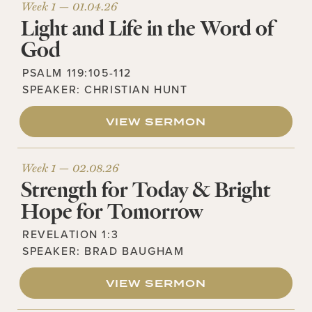
Week 1 —
01.04.26
Light and Life in the Word of
God
PSALM 119:105-112
SPEAKER:
CHRISTIAN HUNT
VIEW SERMON
Week 1 —
02.08.26
Strength for Today & Bright
Hope for Tomorrow
REVELATION 1:3
SPEAKER:
BRAD BAUGHAM
VIEW SERMON