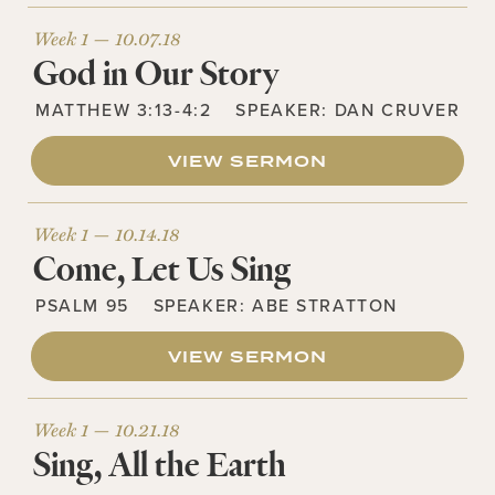
Week 1 —
10.07.18
God in Our Story
MATTHEW 3:13-4:2
SPEAKER:
DAN CRUVER
VIEW SERMON
Week 1 —
10.14.18
Come, Let Us Sing
PSALM 95
SPEAKER:
ABE STRATTON
VIEW SERMON
Week 1 —
10.21.18
Sing, All the Earth