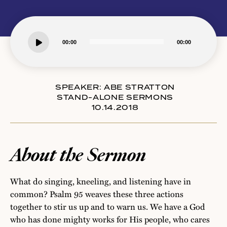
Audio
00:00
00:00
Player
SPEAKER:
ABE STRATTON
STAND-ALONE SERMONS
10.14.2018
About the Sermon
What do singing, kneeling, and listening have in
common? Psalm 95 weaves these three actions
together to stir us up and to warn us. We have a God
who has done mighty works for His people, who cares