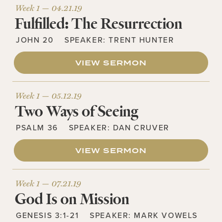
Week 1 —
04.21.19
Fulfilled: The Resurrection
JOHN 20
SPEAKER:
TRENT HUNTER
VIEW SERMON
Week 1 —
05.12.19
Two Ways of Seeing
PSALM 36
SPEAKER:
DAN CRUVER
VIEW SERMON
Week 1 —
07.21.19
God Is on Mission
GENESIS 3:1-21
SPEAKER:
MARK VOWELS