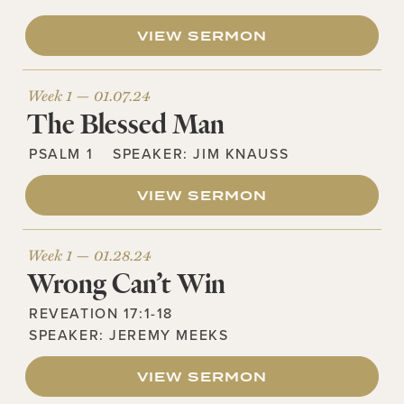
VIEW SERMON
Week 1 —
01.07.24
The Blessed Man
PSALM 1
SPEAKER:
JIM KNAUSS
VIEW SERMON
Week 1 —
01.28.24
Wrong Can’t Win
REVEATION 17:1-18
SPEAKER:
JEREMY MEEKS
VIEW SERMON