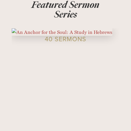
Featured Sermon
Series
40 SERMONS