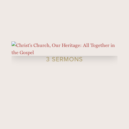
3 SERMONS