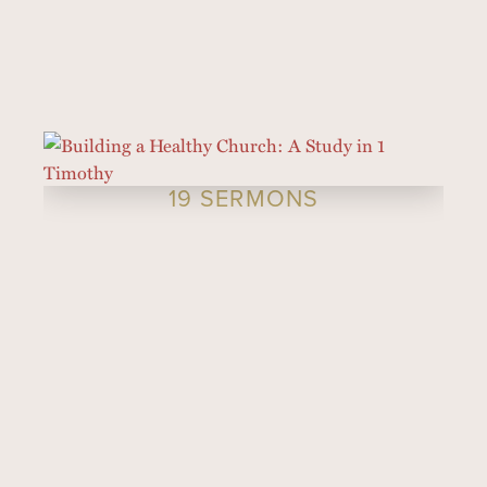
19 SERMONS