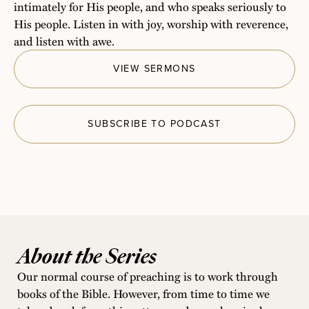
intimately for His people, and who speaks seriously to
His people. Listen in with joy, worship with reverence,
and listen with awe.
VIEW SERMONS
SUBSCRIBE TO PODCAST
About the Series
Our normal course of preaching is to work through
books of the Bible. However, from time to time we