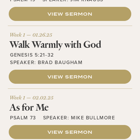
VIEW SERMON
Week 1 —
01.26.25
Walk Warmly with God
GENESIS 5:21-32
SPEAKER:
BRAD BAUGHAM
VIEW SERMON
Week 1 —
02.02.25
As for Me
PSALM 73
SPEAKER:
MIKE BULLMORE
VIEW SERMON