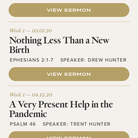
VIEW SERMON
Week 1 —
03.01.20
Nothing Less Than a New
Birth
EPHESIANS 2:1-7
SPEAKER:
DREW HUNTER
VIEW SERMON
Week 1 —
04.12.20
A Very Present Help in the
Pandemic
PSALM 46
SPEAKER:
TRENT HUNTER