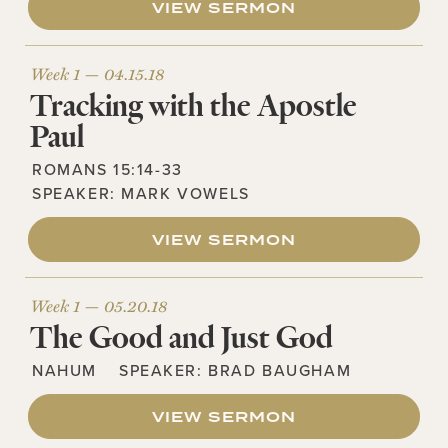
VIEW SERMON
Week 1 —
04.15.18
Tracking with the Apostle
Paul
ROMANS 15:14-33
SPEAKER:
MARK VOWELS
VIEW SERMON
Week 1 —
05.20.18
The Good and Just God
NAHUM
SPEAKER:
BRAD BAUGHAM
VIEW SERMON