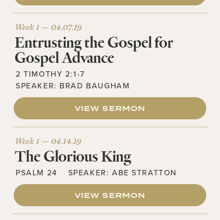
Week 1 —
04.07.19
Entrusting the Gospel for
Gospel Advance
2 TIMOTHY 2:1-7
SPEAKER:
BRAD BAUGHAM
VIEW SERMON
Week 1 —
04.14.19
The Glorious King
PSALM 24
SPEAKER:
ABE STRATTON
VIEW SERMON