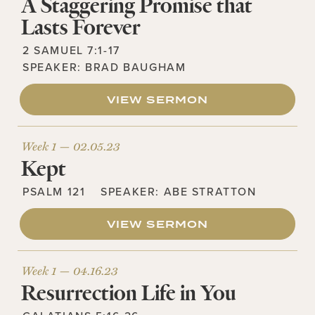
A Staggering Promise that
Lasts Forever
2 SAMUEL 7:1-17
SPEAKER:
BRAD BAUGHAM
VIEW SERMON
Week 1 —
02.05.23
Kept
PSALM 121
SPEAKER:
ABE STRATTON
VIEW SERMON
Week 1 —
04.16.23
Resurrection Life in You