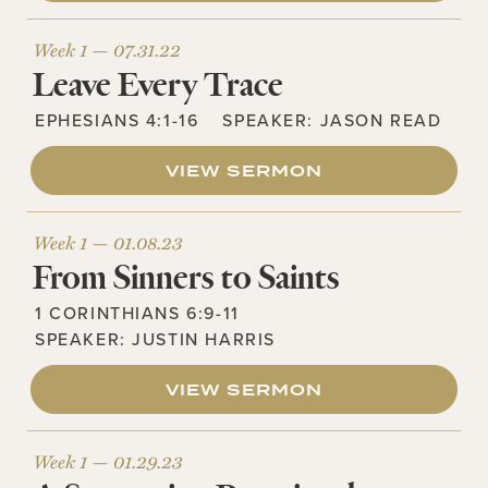
Week 1 —
07.31.22
Leave Every Trace
EPHESIANS 4:1-16
SPEAKER:
JASON READ
VIEW SERMON
Week 1 —
01.08.23
From Sinners to Saints
1 CORINTHIANS 6:9-11
SPEAKER:
JUSTIN HARRIS
VIEW SERMON
Week 1 —
01.29.23