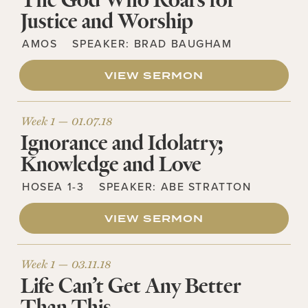
The God Who Roars for
Justice and Worship
AMOS
SPEAKER:
BRAD BAUGHAM
VIEW SERMON
Week 1 —
01.07.18
Ignorance and Idolatry;
Knowledge and Love
HOSEA 1-3
SPEAKER:
ABE STRATTON
VIEW SERMON
Week 1 —
03.11.18
Life Can’t Get Any Better
Than This