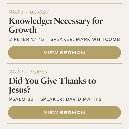
Week 1 —
07.06.25
Knowledge: Necessary for
Growth
2 PETER 1:1-15
SPEAKER:
MARK WHITCOMB
VIEW SERMON
Week 1 —
11.30.25
Did You Give Thanks to
Jesus?
PSALM 30
SPEAKER:
DAVID MATHIS
VIEW SERMON