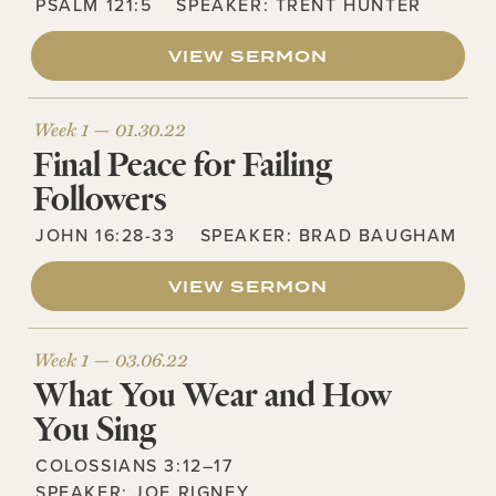
PSALM 121:5
SPEAKER:
TRENT HUNTER
VIEW SERMON
Week 1 —
01.30.22
Final Peace for Failing
Followers
JOHN 16:28-33
SPEAKER:
BRAD BAUGHAM
VIEW SERMON
Week 1 —
03.06.22
What You Wear and How
You Sing
COLOSSIANS 3:12–17
SPEAKER:
JOE RIGNEY