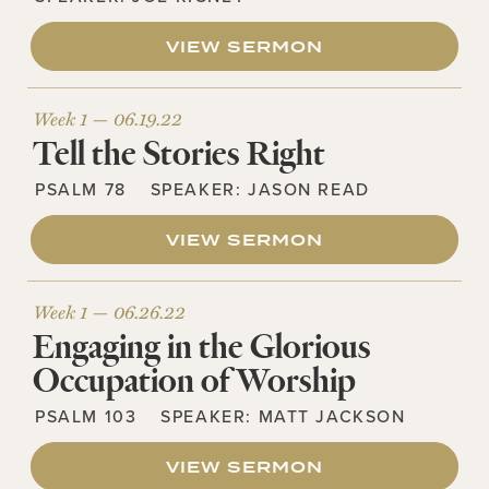
VIEW SERMON
Week 1 —
06.19.22
Tell the Stories Right
PSALM 78
SPEAKER:
JASON READ
VIEW SERMON
Week 1 —
06.26.22
Engaging in the Glorious
Occupation of Worship
PSALM 103
SPEAKER:
MATT JACKSON
VIEW SERMON