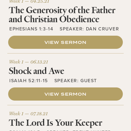
Week 1 —
04.25.21
The Generosity of the Father
and Christian Obedience
EPHESIANS 1:3-14
SPEAKER:
DAN CRUVER
VIEW SERMON
Week 1 —
06.13.21
Shock and Awe
ISAIAH 52:11-15
SPEAKER:
GUEST
VIEW SERMON
Week 1 —
07.18.21
The Lord Is Your Keeper