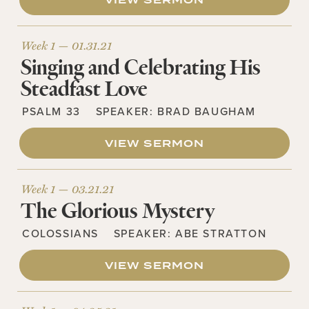
VIEW SERMON
Week 1 —
01.31.21
Singing and Celebrating His
Steadfast Love
PSALM 33
SPEAKER:
BRAD BAUGHAM
VIEW SERMON
Week 1 —
03.21.21
The Glorious Mystery
COLOSSIANS
SPEAKER:
ABE STRATTON
VIEW SERMON