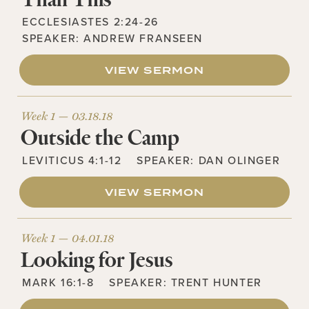
ECCLESIASTES 2:24-26
SPEAKER:
ANDREW FRANSEEN
VIEW SERMON
Week 1 —
03.18.18
Outside the Camp
LEVITICUS 4:1-12
SPEAKER:
DAN OLINGER
VIEW SERMON
Week 1 —
04.01.18
Looking for Jesus
MARK 16:1-8
SPEAKER:
TRENT HUNTER