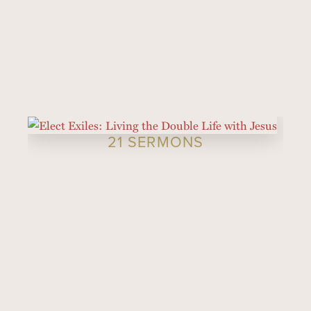
21 SERMONS