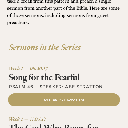
take a break from this pattern and preach a single
sermon from another part of the Bible. Here are some
of those sermons, including sermons from guest
preachers.
Sermons in the Series
Week 1 —
08.20.17
Song for the Fearful
PSALM 46
SPEAKER:
ABE STRATTON
VIEW SERMON
Week 1 —
11.05.17