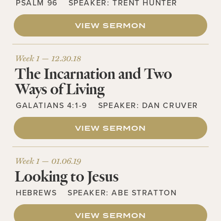
PSALM 96
SPEAKER:
TRENT HUNTER
VIEW SERMON
Week 1 —
12.30.18
The Incarnation and Two
Ways of Living
GALATIANS 4:1-9
SPEAKER:
DAN CRUVER
VIEW SERMON
Week 1 —
01.06.19
Looking to Jesus
HEBREWS
SPEAKER:
ABE STRATTON
VIEW SERMON