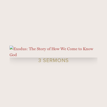
3 SERMONS