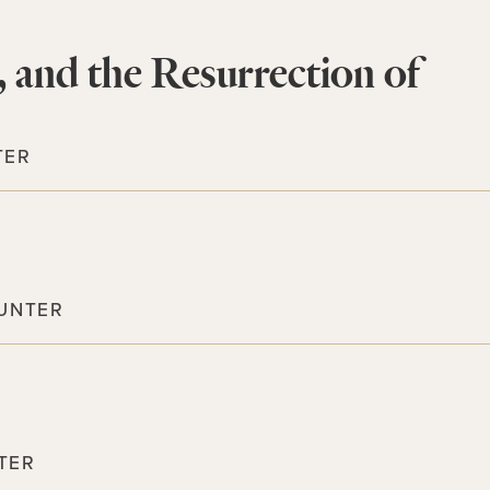
, and the Resurrection of
TER
UNTER
TER