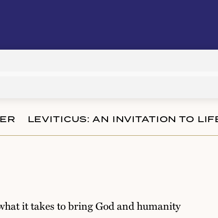
Audio
Player
TER
LEVITICUS: AN INVITATION TO LI
 what it takes to bring God and humanity