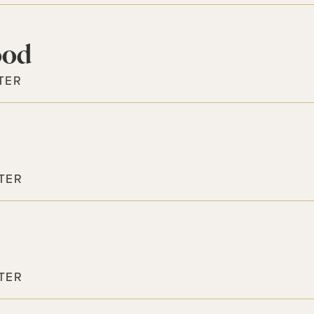
ood
TER
TER
TER