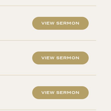
VIEW SERMON
VIEW SERMON
VIEW SERMON