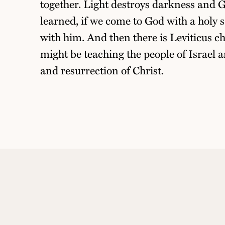
together. Light destroys darkness and G
learned, if we come to God with a holy s
with him. And then there is Leviticus c
might be teaching the people of Israel a
and resurrection of Christ.