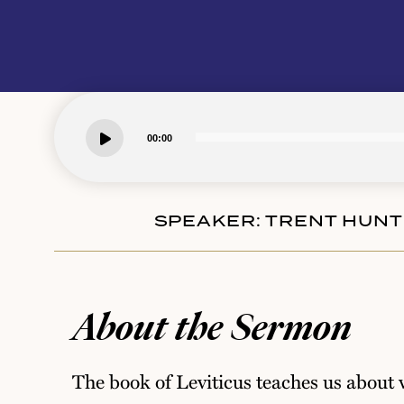
00:00
SPEAKER:
TRENT HUN
About the Sermon
The book of Leviticus teaches us about