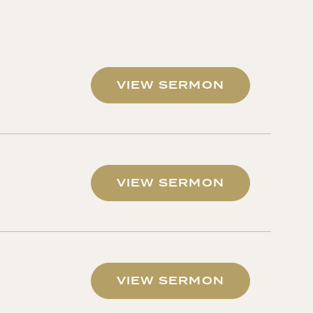
VIEW SERMON
VIEW SERMON
VIEW SERMON