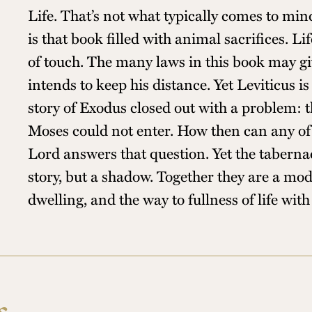
Life. That’s not what typically comes to min
is that book filled with animal sacrifices. 
of touch. The many laws in this book may gi
intends to keep his distance. Yet Leviticus i
story of Exodus closed out with a problem: 
Moses could not enter. How then can any of 
Lord answers that question. Yet the tabernac
story, but a shadow. Together they are a mod
dwelling, and the way to fullness of life wit