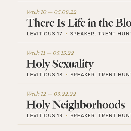
Week 10 —
05.08.22
There Is Life in the Bl
LEVITICUS 17
SPEAKER:
TRENT HUN
Week 11 —
05.15.22
Holy Sexuality
LEVITICUS 18
SPEAKER:
TRENT HUN
Week 12 —
05.22.22
Holy Neighborhoods
LEVITICUS 19
SPEAKER:
TRENT HUN