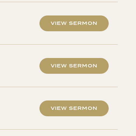
VIEW SERMON
VIEW SERMON
VIEW SERMON