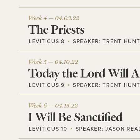
Week 4 —
04.03.22
The Priests
LEVITICUS 8
SPEAKER:
TRENT HUN
Week 5 —
04.10.22
Today the Lord Will A
LEVITICUS 9
SPEAKER:
TRENT HUN
Week 6 —
04.15.22
I Will Be Sanctified
LEVITICUS 10
SPEAKER:
JASON REA