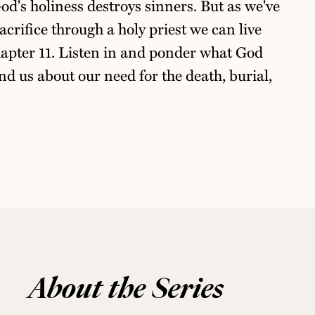
od's holiness destroys sinners. But as we've
acrifice through a holy priest we can live
hapter 11. Listen in and ponder what God
nd us about our need for the death, burial,
About the Series