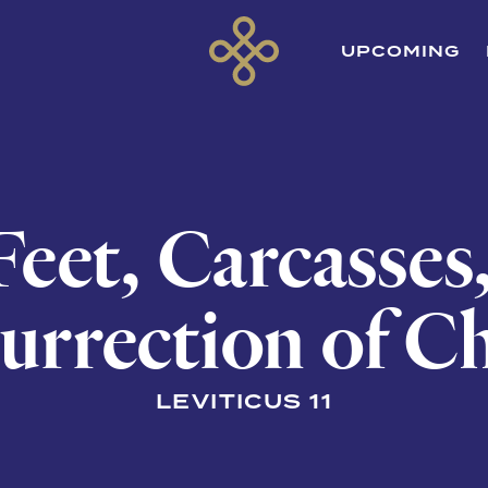
UPCOMING
eet, Carcasses
urrection of Ch
LEVITICUS 11