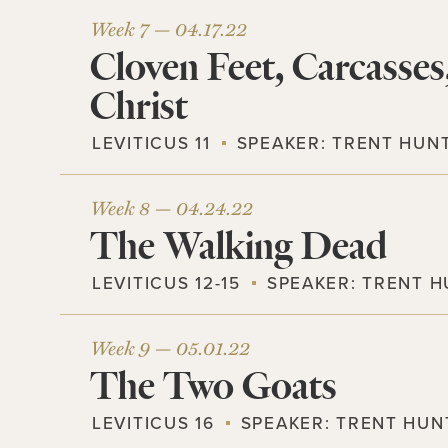
Week 7 —
04.17.22
Cloven Feet, Carcasses
Christ
LEVITICUS 11
SPEAKER:
TRENT HUN
Week 8 —
04.24.22
The Walking Dead
LEVITICUS 12-15
SPEAKER:
TRENT H
Week 9 —
05.01.22
The Two Goats
LEVITICUS 16
SPEAKER:
TRENT HUN