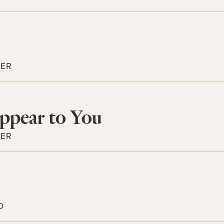
TER
ppear to You
TER
D