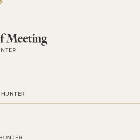
s
f Meeting
UNTER
 HUNTER
 HUNTER