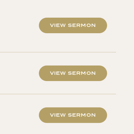
VIEW SERMON
VIEW SERMON
VIEW SERMON