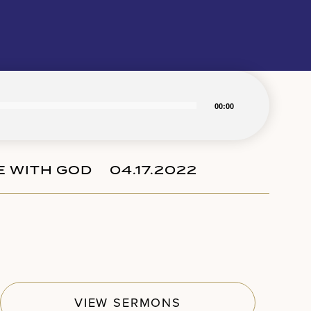
00:00
FE WITH GOD
04.17.2022
Subscribe
VIEW SERMONS