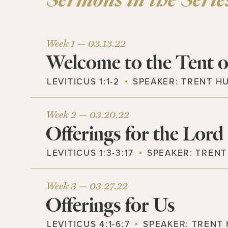
Sermons in the Serie
Week 1 —
03.13.22
Welcome to the Tent o
LEVITICUS 1:1-2
SPEAKER:
TRENT H
Week 2 —
03.20.22
Offerings for the Lord
LEVITICUS 1:3-3:17
SPEAKER:
TRENT
Week 3 —
03.27.22
Offerings for Us
LEVITICUS 4:1-6:7
SPEAKER:
TRENT