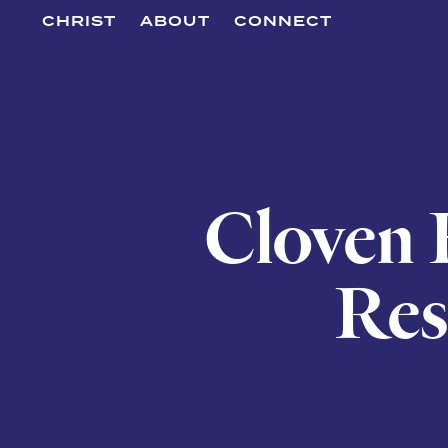
CHRIST
ABOUT
CONNECT
Cloven F
Res