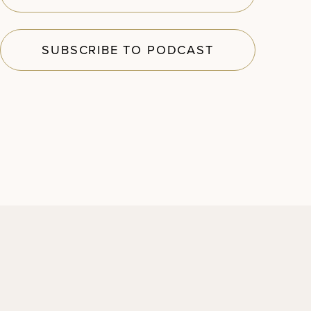
SUBSCRIBE TO PODCAST