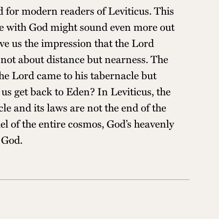
d for modern readers of Leviticus. This
Life with God might sound even more out
ve us the impression that the Lord
s not about distance but nearness. The
the Lord came to his tabernacle but
us get back to Eden? In Leviticus, the
le and its laws are not the end of the
el of the entire cosmos, God’s heavenly
h God.