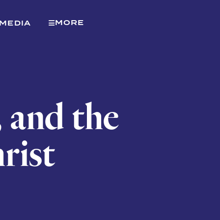
MORE
MEDIA
, and the
rist