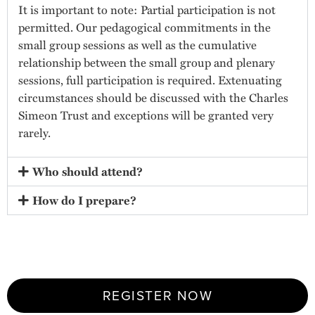
It is important to note: Partial participation is not
permitted. Our pedagogical commitments in the
small group sessions as well as the cumulative
relationship between the small group and plenary
sessions, full participation is required. Extenuating
circumstances should be discussed with the Charles
Simeon Trust and exceptions will be granted very
rarely.
Who should attend?
How do I prepare?
REGISTER NOW