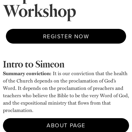
Workshop
REGISTER NOW
Intro to Simeon
Summary conviction:
It is our conviction that the health
of the Church depends on the proclamation of God’s
Word. It depends on the proclamation of preachers and
teachers who believe the Bible to be the very Word of God,
and the expositional ministry that flows from that
proclamation.
ABOUT PAGE