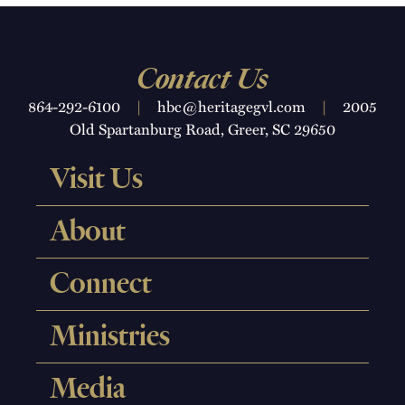
Contact Us
864-292-6100
|
hbc@heritagegvl.com
|
2005
Old Spartanburg Road, Greer, SC 29650
Visit Us
About
Connect
Ministries
Media