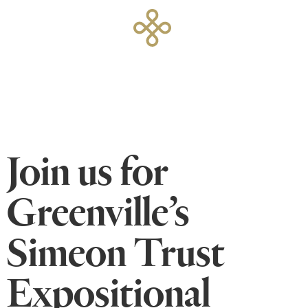
Join us for
Greenville’s
Simeon Trust
Expositional