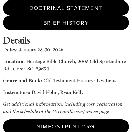
DOCTRINAL STATEMENT
BRIEF HISTORY
Details
Dates:
January 28-30, 2026
Location:
Heritage Bible Church, 2005 Old Spartanburg
Rd., Greer, SC, 29650
Genre and Book:
Old Testament History: Leviticus
Instructors:
David Helm, Ryan Kelly
Get additional information, including cost, registration,
and the schedule at the Greenville conference page.
SIMEONTRUST.ORG