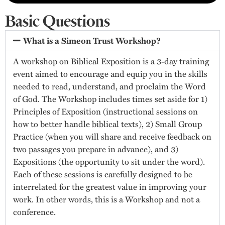
Basic Questions
What is a Simeon Trust Workshop?
A workshop on Biblical Exposition is a 3-day training
event aimed to encourage and equip you in the skills
needed to read, understand, and proclaim the Word
of God. The Workshop includes times set aside for 1)
Principles of Exposition (instructional sessions on
how to better handle biblical texts), 2) Small Group
Practice (when you will share and receive feedback on
two passages you prepare in advance), and 3)
Expositions (the opportunity to sit under the word).
Each of these sessions is carefully designed to be
interrelated for the greatest value in improving your
work. In other words, this is a Workshop and not a
conference.